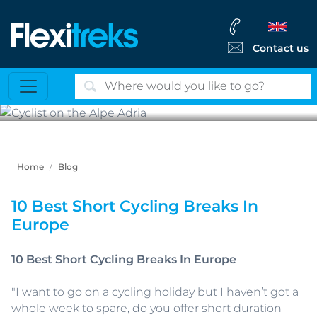
Contact us
Cyclist on the Alpe Adria
Home
Blog
10 Best Short Cycling Breaks In
Europe
10 Best Short Cycling Breaks In Europe
"I want to go on a cycling holiday but I haven’t got a
whole week to spare, do you offer short duration