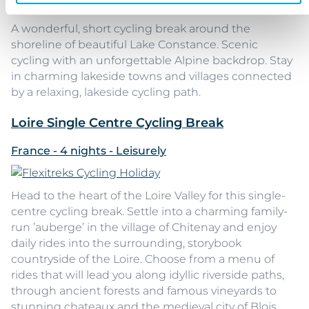
A wonderful, short cycling break around the
shoreline of beautiful Lake Constance. Scenic
cycling with an unforgettable Alpine backdrop. Stay
in charming lakeside towns and villages connected
by a relaxing, lakeside cycling path.
Loire Single Centre Cycling Break
France - 4 nights - Leisurely
Head to the heart of the Loire Valley for this single-
centre cycling break. Settle into a charming family-
run ’auberge’ in the village of Chitenay and enjoy
daily rides into the surrounding, storybook
countryside of the Loire. Choose from a menu of
rides that will lead you along idyllic riverside paths,
through ancient forests and famous vineyards to
stunning chateaux and the medieval city of Blois.