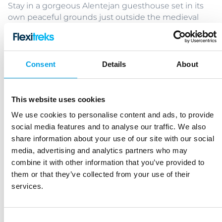
Stay in a gorgeous Alentejan guesthouse set in its
own peaceful grounds just outside the medieval
walled town of Evora, 1hr 20 mins east of Lisbon.
Enjoy daily rides into the beautiful Alentejan
countryside, passing charming villages, historic
towns, olive groves, and vineyards. Your charming
Consent
Details
About
hosts will sit with you when you arrive to learn more
about the kind of rides you enjoy before creating
customised itineraries specifically for you.
This website uses cookies
We use cookies to personalise content and ads, to provide
Bruges Cycling Break
social media features and to analyse our traffic. We also
Belgium – 4 or 5 nights - Easy
share information about your use of our site with our social
media, advertising and analytics partners who may
combine it with other information that you’ve provided to
Bruges is the perfect base for a romantic cycling
them or that they’ve collected from your use of their
break. The city is a delight to explore by bike offering
services.
a plethora of interesting sights, great restaurants
and of course mouth-watering chocolate shops.
Base yourself in this fantastic, medieval metropolis,
Consent