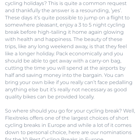
cycling holidays? This is quite a common request
and thankfully the answer is a resounding, ’yes’.
These days it’s quite possible to jump on a flight to
somewhere pleasant, enjoy a 3 to 5 night cycling
break before high-tailing it home again glowing
with health and happiness. The beauty of these
trips, like any long weekend away, is that they feel
like a longer holiday. Pack economically and you
should be able to get away with a carry-on bag,
cutting the time you will spend at the airports by
half and saving money into the bargain. You can
bring your own bike if you really can’t face pedalling
anything else but it’s really not necessary as good
quality bikes can be provided locally.
So where should you go for your cycling break? Well,
Flexitreks offers one of the largest choices of short
cycling breaks in Europe and while a lot of it comes
down to personal choice, here are our nominations
for the 10 Best Cycling Breaks in Europe.