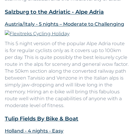
Salzburg to the Adriatic - Alpe Adria
Austria/Italy - 5 nights – Moderate to Challenging
This 5 night version of the popular Alpe Adria route
is for regular cyclists only as it covers up to 100km
per day. This is quite possibly the best leisurely cycle
route in the alps for scenery and general wow factor.
The 50km section along the converted railway path
between Tarvisio and Venzone in the Italian alps is
simply jaw-dropping and will libve long in the
memory. Hiring an e-bike will bring this fabulous
route well within the capabilities of anyone with a
moderate level of fitness.
Tulip Fields By Bike & Boat
Holland - 4 nights - Easy