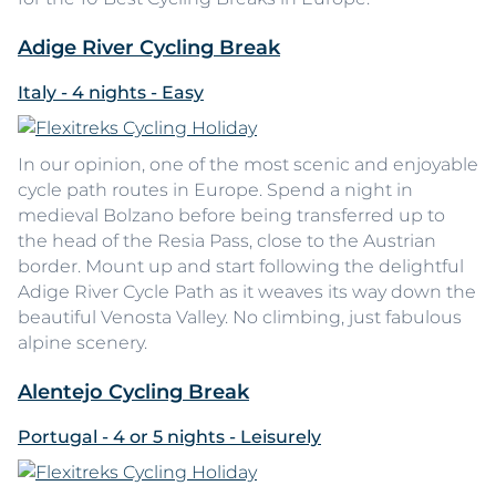
Adige River Cycling Break
Italy - 4 nights - Easy
In our opinion, one of the most scenic and enjoyable
cycle path routes in Europe. Spend a night in
medieval Bolzano before being transferred up to
the head of the Resia Pass, close to the Austrian
border. Mount up and start following the delightful
Adige River Cycle Path as it weaves its way down the
beautiful Venosta Valley. No climbing, just fabulous
alpine scenery.
Alentejo Cycling Break
Portugal - 4 or 5 nights - Leisurely