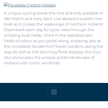
A unique cycling break this one and only available in
late March and early April. Live aboard a superb river
boat as it cruises the waterways of northern Holland.
Disembark each day for cycle rides through the
amazing bulb fields. Drink in the kaleidoscopic
fields of colour as you pedal along, stopping also at
the incredible Keukenhof Flower Gardens along the
way. As well as the stunning floral displays, this tour
also showcases the unique polder landscape of
Holland with iconic windmills.