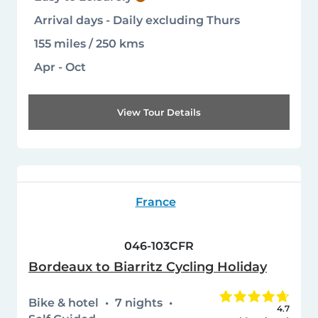
Arrival days - Daily excluding Thurs
155 miles / 250 kms
Apr - Oct
View Tour Details
France
046-103CFR
Bordeaux to Biarritz Cycling Holiday
Bike & hotel
7 nights
4.7