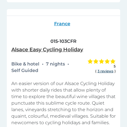
France
015-103CFR
Alsace Easy Cycling Holiday
Bike & hotel
7 nights
5
Self Guided
(
3 reviews
)
An easier version of our Alsace Cycling Holiday
with shorter daily rides that allow plenty of
time to explore the beautiful wine villages that
punctuate this sublime cycle route. Quiet
lanes, vineyards stretching to the horizon and
quaint, colourful, medieval villages. Suitable for
newcomers to cycling holidays and families.