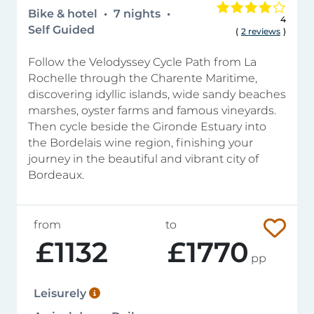
Bike & hotel
7 nights
4
Self Guided
(
2 reviews
)
Follow the Velodyssey Cycle Path from La
Rochelle through the Charente Maritime,
discovering idyllic islands, wide sandy beaches
marshes, oyster farms and famous vineyards.
Then cycle beside the Gironde Estuary into
the Bordelais wine region, finishing your
journey in the beautiful and vibrant city of
Bordeaux.
from
to
£1132
£1770
pp
Leisurely