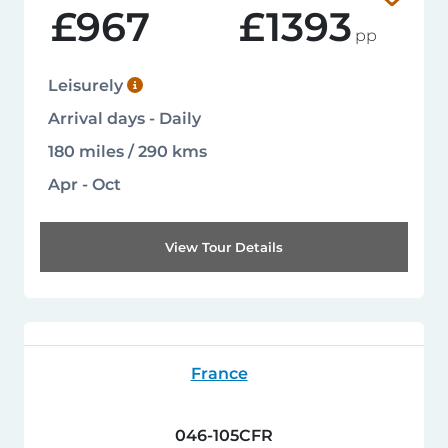
£967
£1393
pp
Leisurely
Arrival days - Daily
180 miles / 290 kms
Apr - Oct
View Tour Details
France
046-105CFR