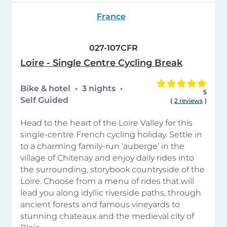
France
027-107CFR
Loire - Single Centre Cycling Break
Bike & hotel
3 nights
5
Self Guided
(
2 reviews
)
Head to the heart of the Loire Valley for this
single-centre French cycling holiday. Settle in
to a charming family-run ‘auberge’ in the
village of Chitenay and enjoy daily rides into
the surrounding, storybook countryside of the
Loire. Choose from a menu of rides that will
lead you along idyllic riverside paths, through
ancient forests and famous vineyards to
stunning chateaux and the medieval city of