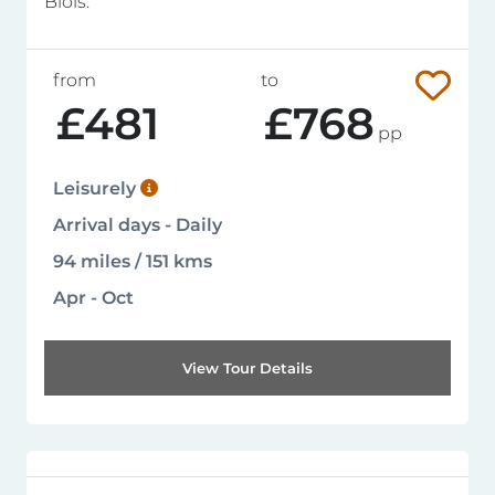
Blois.
from
to
£481
£768
pp
Leisurely
Arrival days - Daily
94 miles / 151 kms
Apr - Oct
View Tour Details