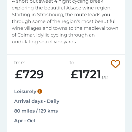
A short but sweet 4 night cycling break
exploring the beautiful Alsace wine region.
Starting in Strasbourg, the route leads you
through some of the region's most beautiful
wine villages and towns to the medieval town
of Colmar. Idyllic cycling through an
undulating sea of vineyards
from
to
£729
£1721
pp
Leisurely
Arrival days - Daily
80 miles / 129 kms
Apr - Oct