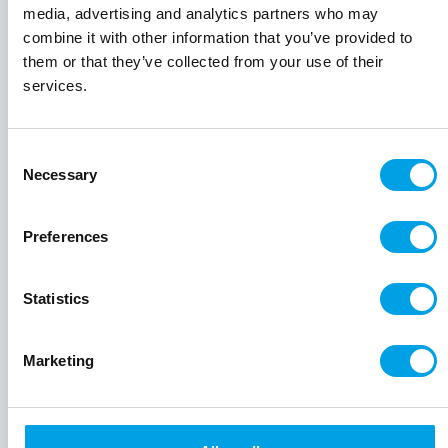
France
media, advertising and analytics partners who may
combine it with other information that you’ve provided to
them or that they’ve collected from your use of their
019-111CFRA
services.
Camargue and Provence Bike & Boat
Consent
Bike & boat
7 nights
4.8
Necessary
Self Guided & Guided
Selection
(
4 reviews
)
A wonderful bike and boat cycling holiday
Preferences
from Camargue through the sensory delights
of Provence to Avignon. Cycle through
lavender fields, shady olive groves and
Statistics
picture-perfect artisan towns. Highlights
include Van Gough’s Arles, the picturesque
Marketing
villages of the Alpilles, the ancient Pont-du-
Gard and the wine village of Châteauneuf-du-
Pape.