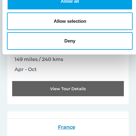
Allow all
from
to
£1520
£2930
Allow selection
pp
Leisurely to Moderate
Deny
Arrival days - Saturday
149 miles / 240 kms
Apr - Oct
View Tour Details
France