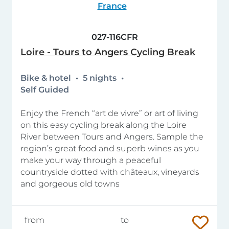
France
027-116CFR
Loire - Tours to Angers Cycling Break
Bike & hotel
5 nights
Self Guided
Enjoy the French “art de vivre” or art of living
on this easy cycling break along the Loire
River between Tours and Angers. Sample the
region’s great food and superb wines as you
make your way through a peaceful
countryside dotted with châteaux, vineyards
and gorgeous old towns
from
to