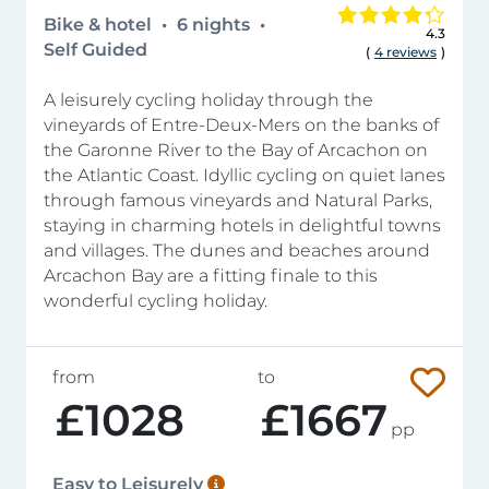
Bike & hotel
6 nights
4.3
Self Guided
(
4 reviews
)
A leisurely cycling holiday through the
vineyards of Entre-Deux-Mers on the banks of
the Garonne River to the Bay of Arcachon on
the Atlantic Coast. Idyllic cycling on quiet lanes
through famous vineyards and Natural Parks,
staying in charming hotels in delightful towns
and villages. The dunes and beaches around
Arcachon Bay are a fitting finale to this
wonderful cycling holiday.
from
to
£1028
£1667
pp
Easy to Leisurely