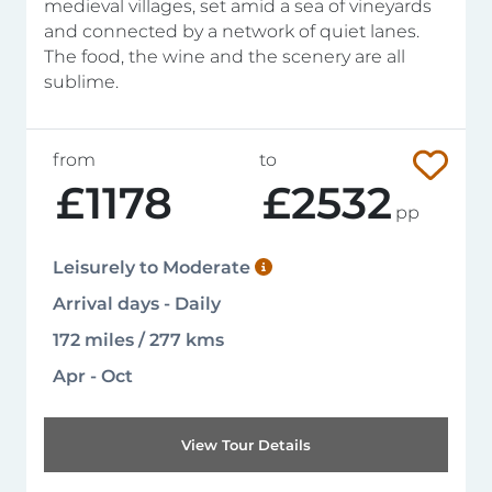
medieval villages, set amid a sea of vineyards
and connected by a network of quiet lanes.
The food, the wine and the scenery are all
sublime.
from
to
£1178
£2532
pp
Leisurely to Moderate
Arrival days - Daily
172 miles / 277 kms
Apr - Oct
View Tour Details