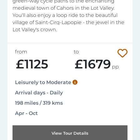
green-way cycle paths to the enchanting
medieval town of Cahors in the Lot Valley.
You'll also enjoy a loop ride to the beautiful
village of Saint-Cirq-Lapopie - the jewel in the
Lot Valley's crown.
from
to
£1125
£1679
pp
Leisurely to Moderate
Arrival days - Daily
198 miles / 319 kms
Apr - Oct
View Tour Details