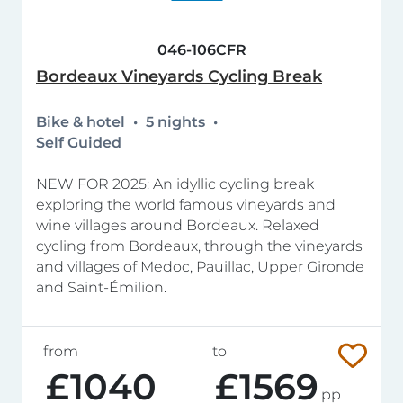
046-106CFR
Bordeaux Vineyards Cycling Break
Bike & hotel
5 nights
Self Guided
NEW FOR 2025: An idyllic cycling break
exploring the world famous vineyards and
wine villages around Bordeaux. Relaxed
cycling from Bordeaux, through the vineyards
and villages of Medoc, Pauillac, Upper Gironde
and Saint-Émilion.
from
to
£1040
£1569
pp