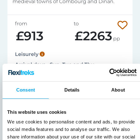
medieval towns of Combourg and Dinan.
from
to
£913
£2263
pp
Leisurely
Arrival days - Sun, Tue and Thu
124 miles / 199 kms
Apr - Sep
Consent
Details
About
View Tour Details
This website uses cookies
We use cookies to personalise content and ads, to provide
social media features and to analyse our traffic. We also
share information about your use of our site with our social