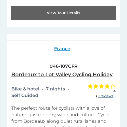
View Tour Details
France
046-107CFR
Bordeaux to Lot Valley Cycling Holiday
Bike & hotel
7 nights
4
Self Guided
(
1 reviews
)
The perfect route for cyclists with a love of
nature, gastronomy, wine and culture. Cycle
from Bordeaux along quiet rural lanes and