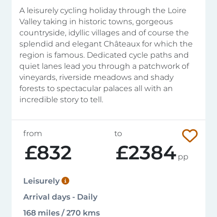
A leisurely cycling holiday through the Loire
Valley taking in historic towns, gorgeous
countryside, idyllic villages and of course the
splendid and elegant Châteaux for which the
region is famous. Dedicated cycle paths and
quiet lanes lead you through a patchwork of
vineyards, riverside meadows and shady
forests to spectacular palaces all with an
incredible story to tell.
from
to
£832
£2384
pp
Leisurely
Arrival days - Daily
168 miles / 270 kms