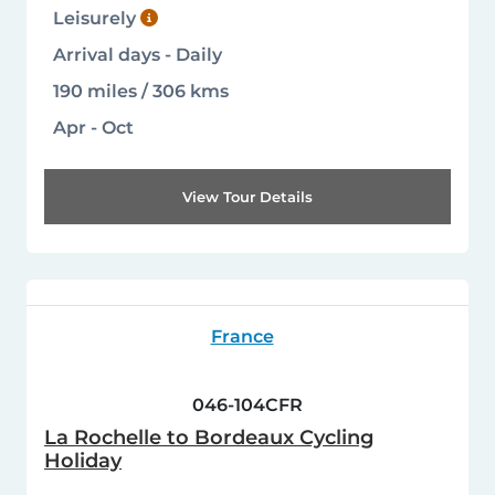
Leisurely
Arrival days - Daily
190 miles / 306 kms
Apr - Oct
View Tour Details
France
046-104CFR
La Rochelle to Bordeaux Cycling
Holiday