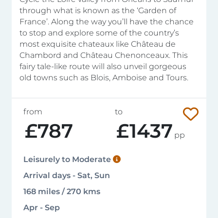
through what is known as the ‘Garden of
France’. Along the way you’ll have the chance
to stop and explore some of the country’s
most exquisite chateaux like Château de
Chambord and Château Chenonceaux. This
fairy tale-like route will also unveil gorgeous
old towns such as Blois, Amboise and Tours.
from
to
£787
£1437
pp
Leisurely to Moderate
Arrival days - Sat, Sun
168 miles / 270 kms
Apr - Sep