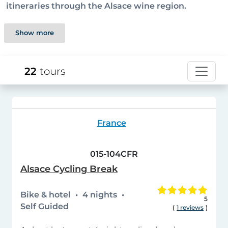
itineraries through the Alsace wine region.
Show more
22
tours
France
015-104CFR
Alsace Cycling Break
Bike & hotel
4 nights
5
Self Guided
(
1 reviews
)