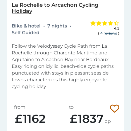
La Rochelle to Arcachon Cycling
Holiday
Bike & hotel
7 nights
4.5
Self Guided
(
4 reviews
)
Follow the Velodyssey Cycle Path from La
Rochelle through Charente Maritime and
Aquitaine to Arcachon Bay near Bordeaux.
Easy riding on idyllic, beach-side cycle paths
punctuated with stays in pleasant seaside
towns characterizes this highly enjoyable
cycling holiday.
from
to
£1162
£1837
pp