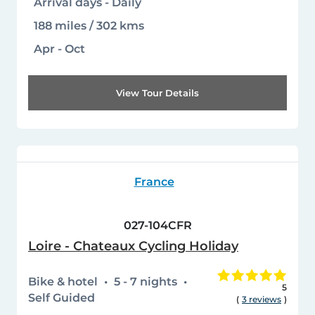
Arrival days - Daily
188 miles / 302 kms
Apr - Oct
View Tour Details
France
027-104CFR
Loire - Chateaux Cycling Holiday
Bike & hotel
5 - 7 nights
5
Self Guided
(
3 reviews
)