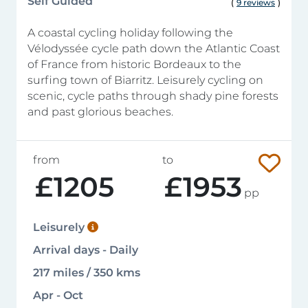
Self Guided
(
9 reviews
)
A coastal cycling holiday following the
Vélodyssée cycle path down the Atlantic Coast
of France from historic Bordeaux to the
surfing town of Biarritz. Leisurely cycling on
scenic, cycle paths through shady pine forests
and past glorious beaches.
from
to
£1205
£1953
pp
Leisurely
Arrival days - Daily
217 miles / 350 kms
Apr - Oct