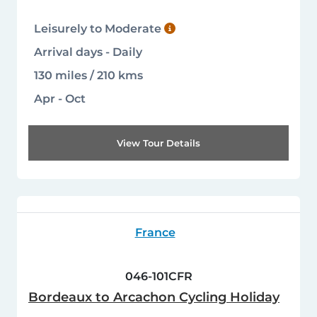
Leisurely to Moderate
Arrival days - Daily
130 miles / 210 kms
Apr - Oct
View Tour Details
France
046-101CFR
Bordeaux to Arcachon Cycling Holiday