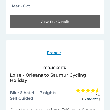
Mar - Oct
View Tour Details
France
019-106CFR
Loire - Orleans to Saumur Cycling
Holiday
Bike & hotel
7 nights
4.5
Self Guided
(
4 reviews
)
Cycle the Loire valley from Orléans to Saumur