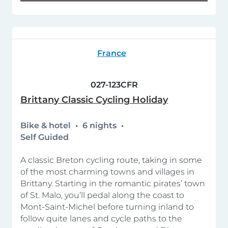
France
027-123CFR
Brittany Classic Cycling Holiday
Bike & hotel
6 nights
Self Guided
A classic Breton cycling route, taking in some
of the most charming towns and villages in
Brittany. Starting in the romantic pirates’ town
of St. Malo, you’ll pedal along the coast to
Mont-Saint-Michel before turning inland to
follow quite lanes and cycle paths to the