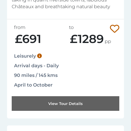
Châteaux and breathtaking natural beauty
from
to
£691
£1289
pp
Leisurely
Arrival days - Daily
90 miles / 145 kms
April to October
View Tour Details