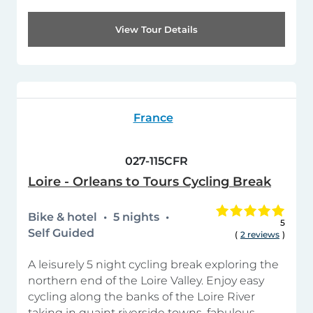
View Tour Details
France
027-115CFR
Loire - Orleans to Tours Cycling Break
Bike & hotel
5 nights
5
Self Guided
(
2 reviews
)
A leisurely 5 night cycling break exploring the
northern end of the Loire Valley. Enjoy easy
cycling along the banks of the Loire River
taking in quaint riverside towns, fabulous