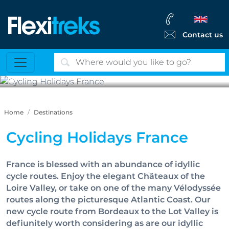
Contact us
Cycling Holidays France
Home
Destinations
Cycling Holidays France
France is blessed with an abundance of idyllic
cycle routes. Enjoy the elegant Châteaux of the
Loire Valley, or take on one of the many Vélodyssée
routes along the picturesque Atlantic Coast. Our
new cycle route from Bordeaux to the Lot Valley is
defiunitely worth considering as are our idyllic