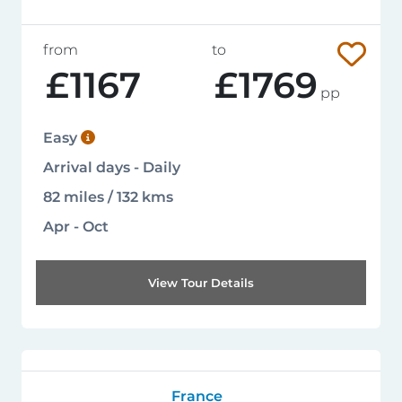
from
to
£1167
£1769
pp
Easy
Arrival days - Daily
82 miles / 132 kms
Apr - Oct
View Tour Details
France