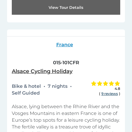
View Tour Details
France
015-101CFR
Alsace Cycling Holiday
Bike & hotel
7 nights
4.8
Self Guided
(
9 reviews
)
Alsace, lying between the Rhine River and the
Vosges Mountains in eastern France is one of
Europe’s top spots for a leisure cycling holiday.
The fertile valley is a treasure trove of idyllic