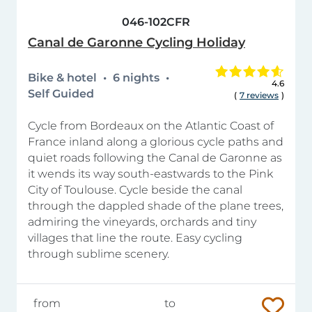
046-102CFR
Canal de Garonne Cycling Holiday
Bike & hotel
6 nights
4.6
Self Guided
(
7 reviews
)
Cycle from Bordeaux on the Atlantic Coast of
France inland along a glorious cycle paths and
quiet roads following the Canal de Garonne as
it wends its way south-eastwards to the Pink
City of Toulouse. Cycle beside the canal
through the dappled shade of the plane trees,
admiring the vineyards, orchards and tiny
villages that line the route. Easy cycling
through sublime scenery.
from
to