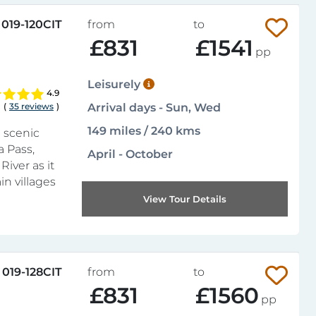
019-120CIT
from
to
£831
£1541
pp
Leisurely
4.9
(
35 reviews
)
Arrival days - Sun, Wed
149 miles / 240 kms
 scenic
a Pass,
April - October
River as it
n villages
View Tour Details
019-128CIT
from
to
£831
£1560
pp