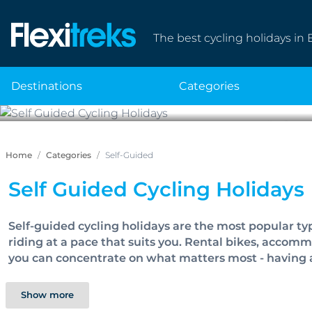
The best cycling holidays in 
destinations
categories
Self 
Home
Categories
Self-Guided
Self Guided Cycling Holidays
Self-guided cycling holidays are the most popular ty
riding at a pace that suits you. Rental bikes, accom
you can concentrate on what matters most - having 
Show more