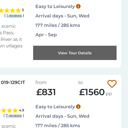
Easy to Leisurely
5
(
1 reviews
)
Arrival days - Sun, Wed
177 miles / 285 kms
 scenic
a Pass,
Apr - Sep
River as it
n villages
View Tour Details
019-129CIT
from
to
£831
£1560
pp
Easy to Leisurely
4.9
(
7 reviews
)
Arrival days - Sun, Wed
177 miles / 285 kms
 scenic