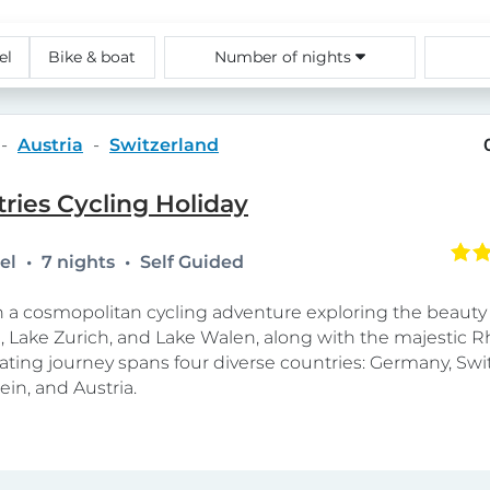
el
Bike & boat
Number of nights
Austria
Switzerland
ries Cycling Holiday
tel
7 nights
Self Guided
a cosmopolitan cycling adventure exploring the beauty 
 Lake Zurich, and Lake Walen, along with the majestic Rh
vating journey spans four diverse countries: Germany, Swi
ein, and Austria.