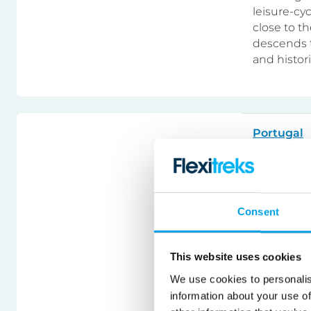
leisure-cy
close to th
descends t
and histor
Portugal
Alentej
Bike & ho
Consent
A very com
gorgeous A
This website uses cookies
outside th
We use cookies to personalis
surroundin
information about your use of
vineyards 