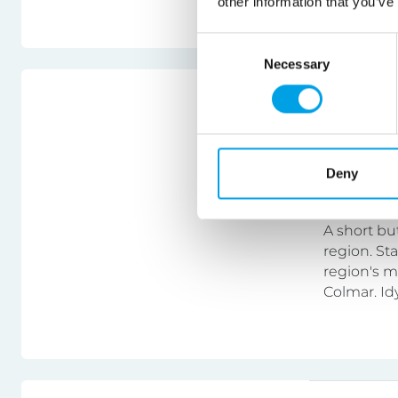
other information that you’ve
specific abi
Consent
Necessary
Selection
France
Alsace 
Deny
Bike & ho
A short bu
region. St
region's m
Colmar. Id