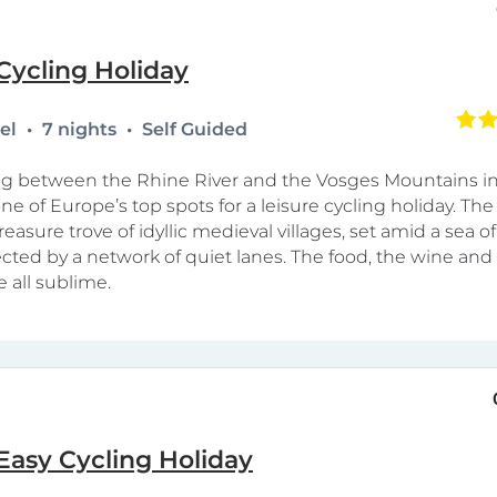
Cycling Holiday
tel
7 nights
Self Guided
ing between the Rhine River and the Vosges Mountains i
ne of Europe’s top spots for a leisure cycling holiday. The 
 treasure trove of idyllic medieval villages, set amid a sea o
ted by a network of quiet lanes. The food, the wine and
e all sublime.
Easy Cycling Holiday