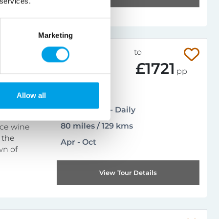
 services.
Marketing
015-104CFR
from
to
£729
£1721
pp
Leisurely
Allow all
5
(
1 reviews
)
Arrival days - Daily
80 miles / 129 kms
ace wine
 the
Apr - Oct
wn of
View Tour Details