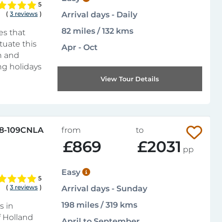
5
(
3 reviews
)
Arrival days - Daily
82 miles / 132 kms
es that
tuate this
Apr - Oct
n and
ng holidays
View Tour Details
8-109CNLA
from
to
£869
£2031
pp
Easy
5
(
3 reviews
)
Arrival days - Sunday
198 miles / 319 kms
s in
f Holland
April to September