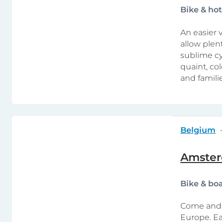
Bike & ho
An easier v
allow plen
sublime cy
quaint, co
and familie
Belgium
Amster
Bike & bo
Come and e
Europe. Ea