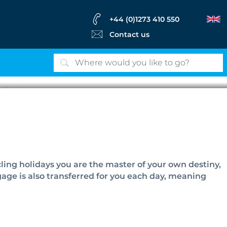
+44 (0)1273 410 550
Contact us
lidays
ling holidays you are the master of your own destiny,
gage is also transferred for you each day, meaning