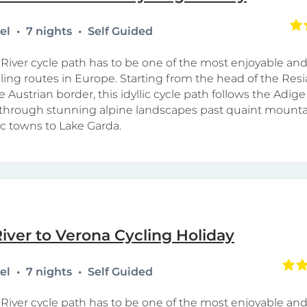
tel
7 nights
Self Guided
River cycle path has to be one of the most enjoyable and
cling routes in Europe. Starting from the head of the Resi
e Austrian border, this idyllic cycle path follows the Adige 
hrough stunning alpine landscapes past quaint mountai
ic towns to Lake Garda.
iver to Verona Cycling Holiday
tel
7 nights
Self Guided
River cycle path has to be one of the most enjoyable and