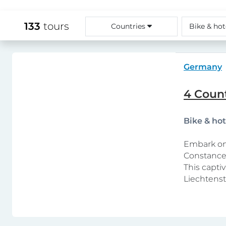
133
tours
Countries
Bike & hot
Germany
4 Count
Bike & ho
Embark on 
Constance,
This capti
Liechtenst