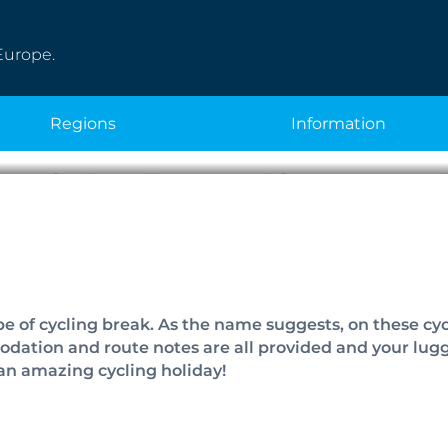
Europe.
regions
information
Guided Cycling Ho
pe of cycling break. As the name suggests, on these cyc
modation and route notes are all provided and your lug
an amazing cycling holiday!