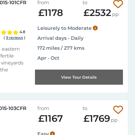
015-101CFR
from
to
£1178
£2532
pp
Leisurely to Moderate
4.8
(
9 reviews
)
Arrival days - Daily
172 miles / 277 kms
n eastern
fertile
Apr - Oct
f vineyards
 the
View Tour Details
015-103CFR
from
to
£1167
£1769
pp
Easy