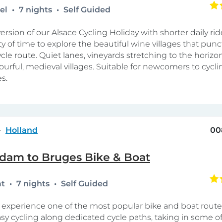
tel
7 nights
Self Guided
ersion of our Alsace Cycling Holiday with shorter daily rid
ty of time to explore the beautiful wine villages that punc
cle route. Quiet lanes, vineyards stretching to the horizo
lourful, medieval villages. Suitable for newcomers to cycli
s.
Holland
00
dam to Bruges Bike & Boat
at
7 nights
Self Guided
xperience one of the most popular bike and boat route
sy cycling along dedicated cycle paths, taking in some o