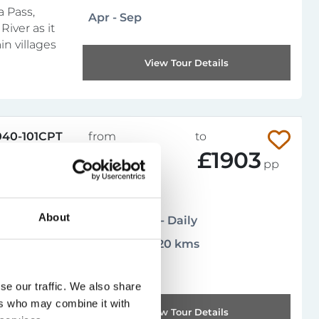
a Pass,
Apr - Sep
River as it
n villages
View Tour Details
040-101CPT
from
to
£836
£1903
pp
Leisurely
4.9
About
(
14 reviews
)
Arrival days - Daily
137 miles / 220 kms
 in a
nds just
Mar - Oct
e beautiful
se our traffic. We also share
oves,
ers who may combine it with
your
View Tour Details