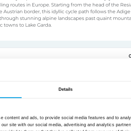
cling routes in Europe. Starting from the head of the Resi
e Austrian border, this idyllic cycle path follows the Adige 
hrough stunning alpine landscapes past quaint mountai
ic towns to Lake Garda.
o Cycling Holiday
tel
4 - 5 - 6 - 7 nights
Self Guided
Details
fortable single-centre cycling holiday in Portugal, staying
lentejan guesthouse that is set in its own peaceful grou
e medieval walled town of Evora. Enjoy daily rides into th
e content and ads, to provide social media features and to analy
g countryside. Charming villages, historic towns, olive gr
 our site with our social media, advertising and analytics partn
and lakes await. The daily routes can be tailored to meet 