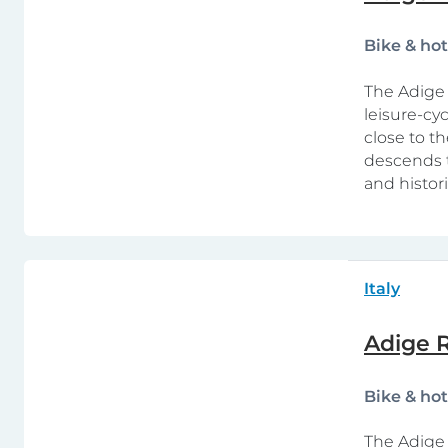
Bike & ho
The Adige 
leisure-cy
close to th
descends t
and histor
Italy
Adige R
Bike & ho
The Adige 