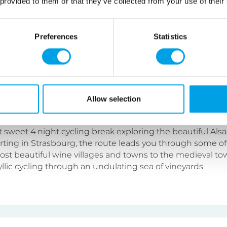
 provided to them or that they’ve collected from your use of their
lity level.
Preferences
Statistics
Cycling Break
Allow selection
tel
4 nights
Self Guided
t sweet 4 night cycling break exploring the beautiful Als
arting in Strasbourg, the route leads you through some of
ost beautiful wine villages and towns to the medieval to
yllic cycling through an undulating sea of vineyards