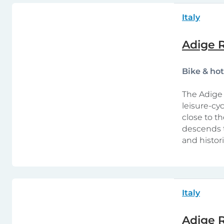
Italy
Adige R
Bike & ho
The Adige 
leisure-cy
close to th
descends t
and histor
Italy
Adige R