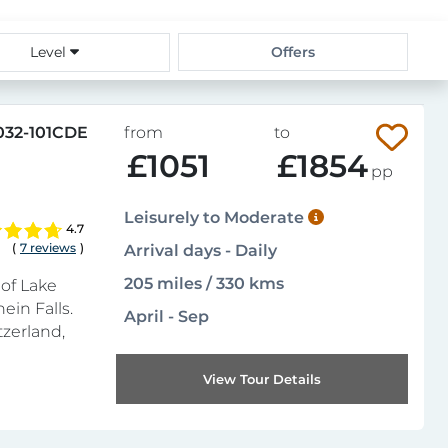
Level
Offers
032-101CDE
from
to
£1051
£1854
pp
Leisurely to Moderate
4.7
(
7 reviews
)
Arrival days - Daily
205 miles / 330 kms
of Lake
ein Falls.
April - Sep
tzerland,
View Tour Details