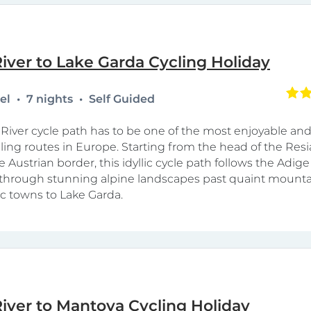
iver to Lake Garda Cycling Holiday
tel
7 nights
Self Guided
River cycle path has to be one of the most enjoyable and
cling routes in Europe. Starting from the head of the Resi
e Austrian border, this idyllic cycle path follows the Adige 
hrough stunning alpine landscapes past quaint mountai
ic towns to Lake Garda.
iver to Mantova Cycling Holiday