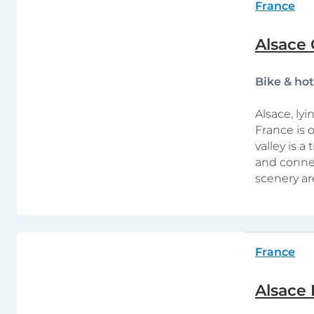
France
Alsace 
Bike & ho
Alsace, ly
France is o
valley is a
and connec
scenery ar
France
Alsace 