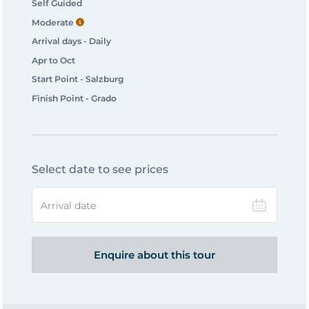
Self Guided
Moderate
Arrival days - Daily
Apr to Oct
Start Point - Salzburg
Finish Point - Grado
Select date to see prices
Arrival date
Enquire about this tour