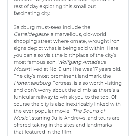
rest of day exploring this small but
fascinating city.
Salzburg must-sees include the
Getreidegasse
, a marvellous, old-world
shopping street where ornate, wrought iron
signs depict what is being sold within. Here
you can also visit the birthplace of the city’s
most famous son,
Wolfgang Amadeus
Mozart
lived at No. 9 until he was 17 years old.
The city’s most prominent landmark, the
Hohensalzburg
Fortress, is also worth visiting
and don’t worry about the climb as there’s a
funicular railway to whisk you to the top. Of
course the city is also inextricably linked with
the ever popular movie “
The Sound of
Music”,
starring Julie Andrews, and tours are
offered taking in the sites and landmarks
that featured in the film.