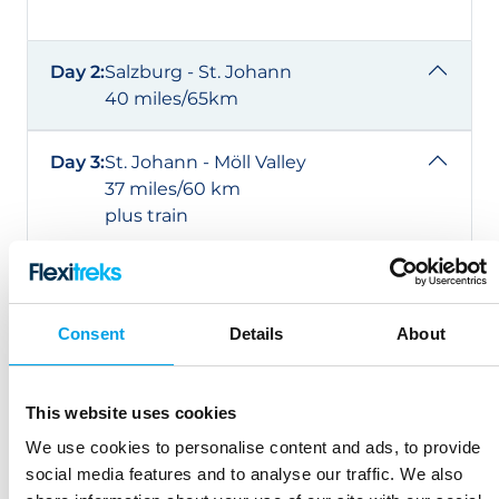
Day 2:
Salzburg - St. Johann
40 miles/65km
Day 3:
St. Johann - Möll Valley
37 miles/60 km
plus train
Day 4:
Möll Valley - Villach
43 miles/70 km
Consent
Details
About
Day 5:
Villach – Gemona
37-43 miles/60-70km
This website uses cookies
plus train
We use cookies to personalise content and ads, to provide
social media features and to analyse our traffic. We also
Day 6:
Gemona - Udine