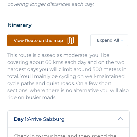
covering longer distances each day.
Itinerary
Expand All
View Route on the map
This route is classed as moderate, you'll be
covering about 60 kms each day and on the two
hardest days you will climb around 500 meters in
total. You'll mainly be cycling on well-maintained
cycle paths and quiet roads. On a few short
sections, where there is no alternative you will also
ride on busier roads
Day 1:
Arrive Salzburg
Check in to your hotel and then spend the