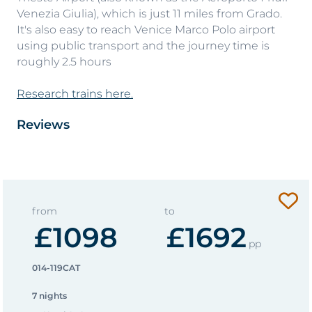
Venezia Giulia), which is just 11 miles from Grado.
It's also easy to reach Venice Marco Polo airport
using public transport and the journey time is
roughly 2.5 hours
Research trains here.
Reviews
from
to
£1098
£1692
pp
014-119CAT
7 nights