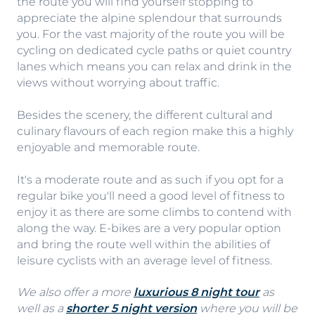
the route you will find yourself stopping to
appreciate the alpine splendour that surrounds
you. For the vast majority of the route you will be
cycling on dedicated cycle paths or quiet country
lanes which means you can relax and drink in the
views without worrying about traffic.
Besides the scenery, the different cultural and
culinary flavours of each region make this a highly
enjoyable and memorable route.
It's a moderate route and as such if you opt for a
regular bike you'll need a good level of fitness to
enjoy it as there are some climbs to contend with
along the way. E-bikes are a very popular option
and bring the route well within the abilities of
leisure cyclists with an average level of fitness.
We also offer a more
luxurious 8 night tour
as
well as a
shorter 5 night version
where you will be