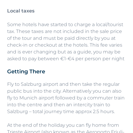
Local taxes
Some hotels have started to charge a local/tourist
tax. These taxes are not included in the sale price
of the tour and must be paid directly by you at
check-in or checkout at the hotels. This fee varies
and is ever changing but as a guide, you may be
asked to pay between €1-€4 per person per night
Getting There
Fly to Salzburg airport and then take the regular
public bus into the city. Alternatively you can also
fly to Munich airport followed by a commuter train
into the centre and then an intercity train to
Salzburg – total journey time approx 2.5 hours.
At the end of the holiday you can fly home from
Trieste Airport (also known as the Aeroporto Friuli-