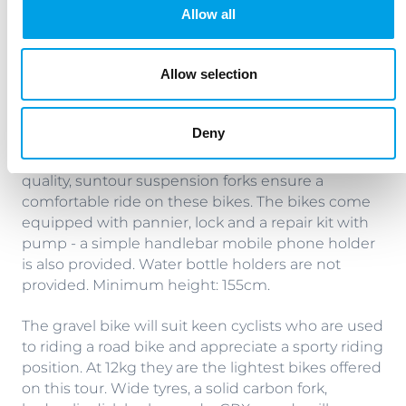
Minimum height: 148cm. If you wish to have a
Allow all
male specific bike with crossbar, the minimum
height is 165cm.
Allow selection
The regular Plus bike offers a step up in terms of
components (hydraulic Magura brakes HS 11,
Deny
Shimano Deore XT) and the crossbar frame
provides a more sporty riding position. High
quality, suntour suspension forks ensure a
comfortable ride on these bikes. The bikes come
equipped with pannier, lock and a repair kit with
pump - a simple handlebar mobile phone holder
is also provided. Water bottle holders are not
provided. Minimum height: 155cm.
The gravel bike will suit keen cyclists who are used
to riding a road bike and appreciate a sporty riding
position. At 12kg they are the lightest bikes offered
on this tour. Wide tyres, a solid carbon fork,