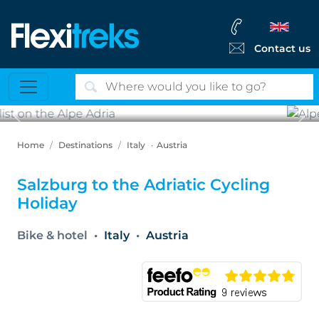
Contact us
Previous
Ne
Alpe Adria bike path
Home
Destinations
Italy
Austria
Salzburg to the Adriatic Cycling
Holiday
Bike & hotel
Italy
Austria