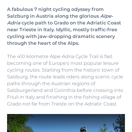
A fabulous 7 night cycling odyssey from
Salzburg in Austria along the glorious
Alpe-
Adria
cycle path to Grado on the Adriatic Coast
near Trieste in Italy. Idyllic, mostly traffic-free
cycling with jaw-dropping dramatic scenery
through the heart of the Alps.
The 410 kilometre Alpe-Adria Cycle Trail is fast
becoming one of Europe's most popular leisure
cycling routes. Starting from the historic town of
Salzburg, the route leads riders along scenic cycle
paths through the Austrian regions of
Salzburgerland and Corinthia before crossing into
Friuli in Italy and finishing in the fishing village of
Grado not far from Trieste on the Adriatic Coast.