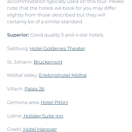
accommodation typically used on this tour. Please
note that the hotels we book for you may differ
slightly from those described but they will
certainly be of a similar standard.
Superior:
Good quality 3 and 4 star hotels.
Salzburg:
Hotel Goldenes Theater
St. Johann:
Brückenwirt
Mölltal Valley:
Erlebnishotel Mölltal
Villach:
Palais 26
Gemona area:
Hotel Pittini
Udine:
Holiday Suite Inn
Grado:
Hotel Hanover