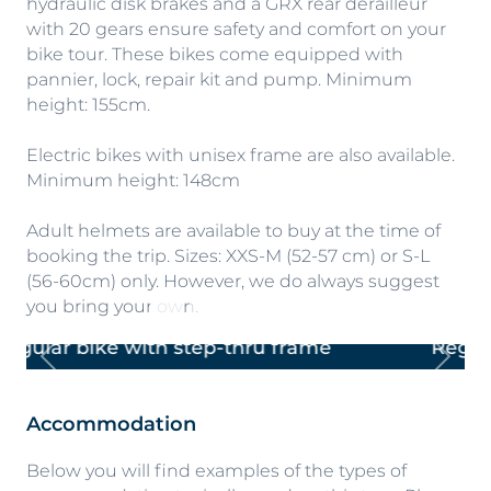
hydraulic disk brakes and a GRX rear derailleur
with 20 gears ensure safety and comfort on your
bike tour. These bikes come equipped with
pannier, lock, repair kit and pump. Minimum
height: 155cm.
Electric bikes with unisex frame are also available.
Minimum height: 148cm
Adult helmets are available to buy at the time of
booking the trip. Sizes: XXS-M (52-57 cm) or S-L
(56-60cm) only. However, we do always suggest
you bring your own.
Regular bike with cross-bar frame
Previous
Next
Accommodation
Below you will find examples of the types of