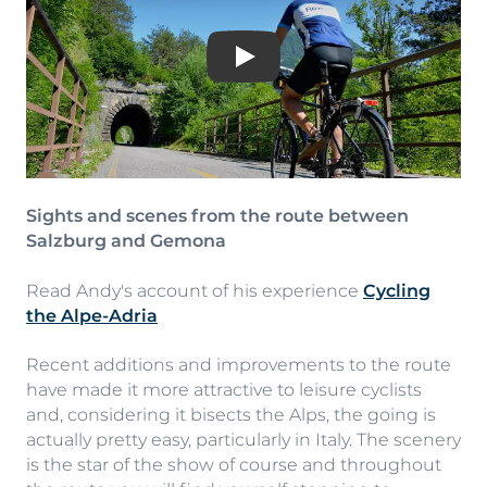
Play
Sights and scenes from the route between
Salzburg and Gemona
Read Andy's account of his experience
Cycling
the Alpe-Adria
Recent additions and improvements to the route
have made it more attractive to leisure cyclists
and, considering it bisects the Alps, the going is
actually pretty easy, particularly in Italy. The scenery
is the star of the show of course and throughout