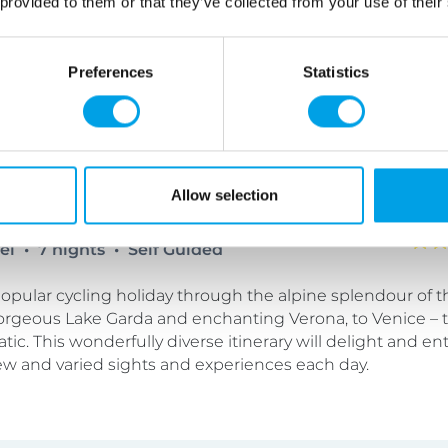
 provided to them or that they’ve collected from your use of their
plore further, or simply to sit and admire the view.
Preferences
Statistics
 to Venice Cycling Holiday
Allow selection
tel
7 nights
Self Guided
opular cycling holiday through the alpine splendour of 
 gorgeous Lake Garda and enchanting Verona, to Venice –
atic. This wonderfully diverse itinerary will delight and en
ew and varied sights and experiences each day.