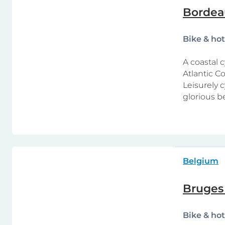
Bordeau
Bike & ho
A coastal 
Atlantic C
Leisurely 
glorious b
Belgium
Bruges
Bike & ho