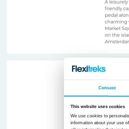
A leisurel
friendly c
pedal alon
charming v
Market Squ
on the isla
Amsterdam
Austria
Austria
Consent
Bike & ho
This website uses cookies
A cycling h
We use cookies to personalis
in picture
information about your use of
peaks. Cyc