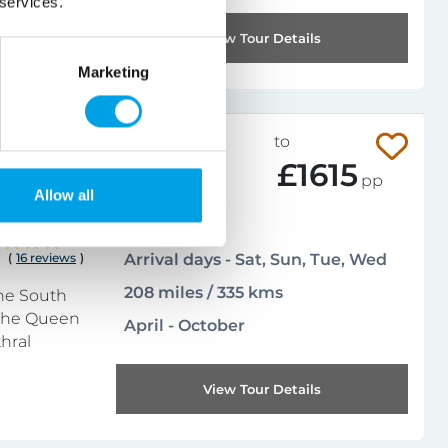
 services.
View Tour Details
Marketing
019-102CIT
from
to
£754
£1615
pp
Allow all
Leisurely
4.8
(
16 reviews
)
Arrival days - Sat, Sun, Tue, Wed
208 miles / 335 kms
the South
 the Queen
April - October
thral
View Tour Details