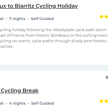
x to Biarritz Cycling Holiday
tel
7 nights
Self Guided
cycling holiday following the Vélodyssée cycle path down
oast of France from historic Bordeaux to the surfing town o
cycling on scenic, cycle paths through shady pine forests
eaches.
0
 Cycling Break
tel
4 nights
Self Guided