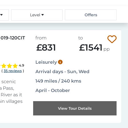
s
Level
Offers
019-120CIT
from
to
£831
£1541
pp
Leisurely
4.9
(
35 reviews
)
Arrival days - Sun, Wed
149 miles / 240 kms
 scenic
a Pass,
April - October
River as it
n villages
View Tour Details