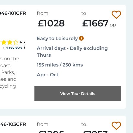
046-101CFR
from
to
£1028
£1667
pp
Easy to Leisurely
4.3
(
4 reviews
)
Arrival days - Daily excluding
Thurs
rs on the
155 miles / 250 kms
oast.
 Parks,
Apr - Oct
unes and
cycling
View Tour Details
46-103CFR
from
to