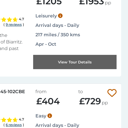
£1205
£1953
pp
Leisurely
4.7
(
9 reviews
)
Arrival days - Daily
217 miles / 350 kms
 the
f Biarritz.
Apr - Oct
 and past
View Tour Details
45-102CBE
from
to
£404
£729
pp
Easy
4.7
(
6 reviews
)
Arrival days - Daily