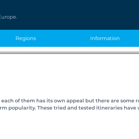
Europe.
regions
information
opular Cycle Rout
d each of them has its own appeal but there are some 
m popularity. These tried and tested itineraries have w