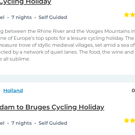
Cycling Holiday
tel
7 nights
Self Guided
ing between the Rhine River and the Vosges Mountains i
ne of Europe’s top spots for a leisure cycling holiday. The 
 treasure trove of idyllic medieval villages, set amid a sea o
ted by a network of quiet lanes. The food, the wine and
e all sublime.
Holland
0
dam to Bruges Cycling Holiday
tel
7 nights
Self Guided