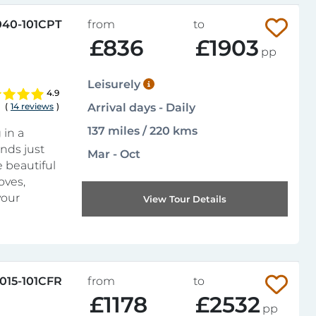
040-101CPT
from
to
£836
£1903
pp
Leisurely
4.9
(
14 reviews
)
Arrival days - Daily
137 miles / 220 kms
 in a
nds just
Mar - Oct
e beautiful
oves,
your
View Tour Details
015-101CFR
from
to
£1178
£2532
pp