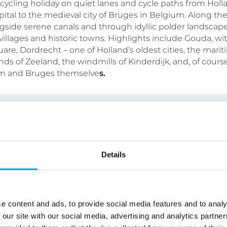
y cycling holiday on quiet lanes and cycle paths from Holl
apital to the medieval city of Bruges in Belgium. Along the
gside serene canals and through idyllic polder landscape
illages and historic towns. Highlights include Gouda, with
are, Dordrecht – one of Holland’s oldest cities, the mari
nds of Zeeland, the windmills of Kinderdijk, and, of course
 and Bruges themselve
s.
n Lakes Cycling Holiday
Details
tel
7 nights
Self Guided
oliday through the heart of Austria’s beautiful lakes regio
e content and ads, to provide social media features and to analy
-perfect villages alongside serene alpine lakes ringed by
 our site with our social media, advertising and analytics partn
le at your own pace, stopping where and when you like, be