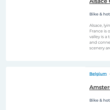
Alsace 
Bike & ho
Alsace, ly
France is o
valley is a
and connec
scenery ar
Belgium
Amster
Bike & ho