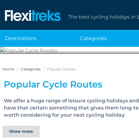
The best cycling holidays in 
destinations
categories
P
Home
Categories
Popular Routes
Popular Cycle Routes
We offer a huge range of leisure cycling holidays an
have that certain something that gives them long-ter
worth considering for your next cycling holiday.
Show more