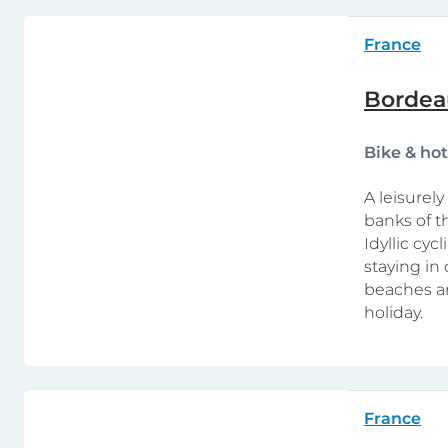
France
Bordea
Bike & ho
A leisurel
banks of t
Idyllic cy
staying in
beaches ar
holiday.
France