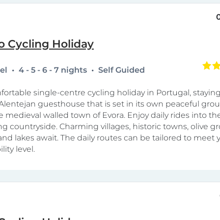
o Cycling Holiday
tel
4 - 5 - 6 - 7 nights
Self Guided
fortable single-centre cycling holiday in Portugal, staying
lentejan guesthouse that is set in its own peaceful grou
e medieval walled town of Evora. Enjoy daily rides into th
g countryside. Charming villages, historic towns, olive gr
and lakes await. The daily routes can be tailored to meet 
lity level.