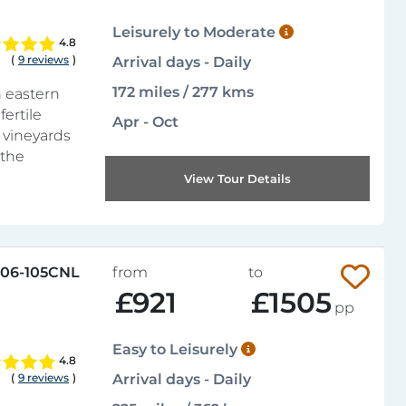
Leisurely to Moderate
4.8
(
9 reviews
)
Arrival days - Daily
172 miles / 277 kms
n eastern
fertile
Apr - Oct
f vineyards
 the
View Tour Details
06-105CNL
from
to
£921
£1505
pp
Easy to Leisurely
4.8
(
9 reviews
)
Arrival days - Daily