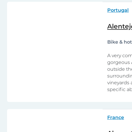
Portugal
Alentej
Bike & ho
A very com
gorgeous A
outside th
surroundin
vineyards 
specific abi
France