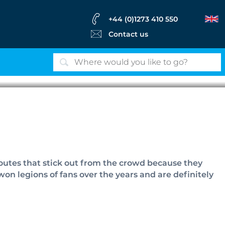
+44 (0)1273 410 550
Contact us
es
routes that stick out from the crowd because they
on legions of fans over the years and are definitely