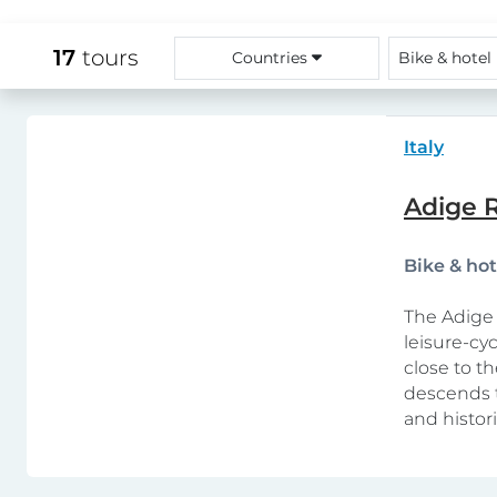
17
tours
Countries
Bike & hotel
Italy
Adige R
Bike & ho
The Adige 
leisure-cy
close to th
descends t
and histor