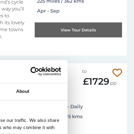
225 miles / 362 kms
and’s cycle
 way you’ll
Apr - Sep
s to
 its lovely
time towns
View Tour Details
,
014-101CAT
from
to
£997
£1729
pp
About
Moderate
4.8
(
13 reviews
)
Arrival days - Daily
196 miles / 315 kms
n, staying
se our traffic. We also share
 towering
Apr - Oct
ers who may combine it with
 it for a