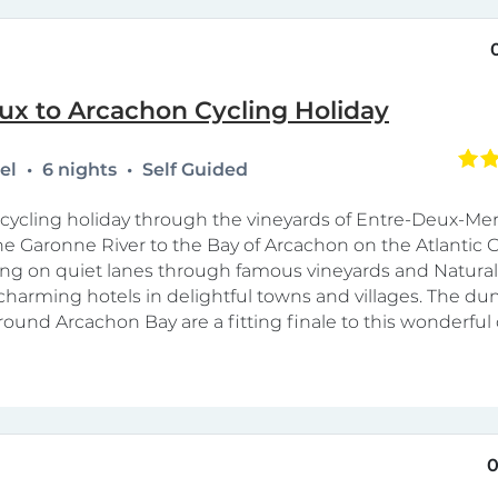
ux to Arcachon Cycling Holiday
tel
6 nights
Self Guided
y cycling holiday through the vineyards of Entre-Deux-Me
he Garonne River to the Bay of Arcachon on the Atlantic C
cling on quiet lanes through famous vineyards and Natural
 charming hotels in delightful towns and villages. The d
ound Arcachon Bay are a fitting finale to this wonderful 
0