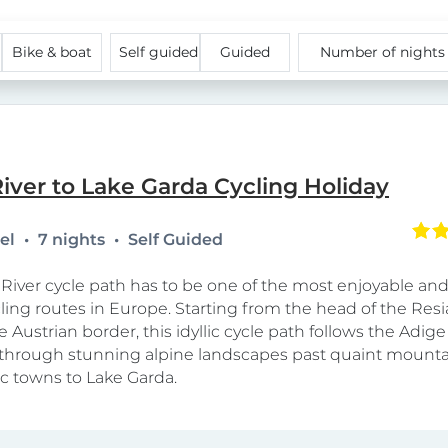
Bike & boat
Self guided
Guided
Number of night
iver to Lake Garda Cycling Holiday
tel
7 nights
Self Guided
River cycle path has to be one of the most enjoyable and
cling routes in Europe. Starting from the head of the Resi
e Austrian border, this idyllic cycle path follows the Adige 
hrough stunning alpine landscapes past quaint mountai
ic towns to Lake Garda.