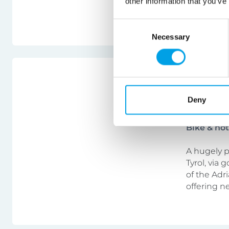
other information that you’ve
swim, to ex
Consent
Necessary
Selection
Italy
Bolzano
Deny
Bike & ho
A hugely p
Tyrol, via
of the Adri
offering n