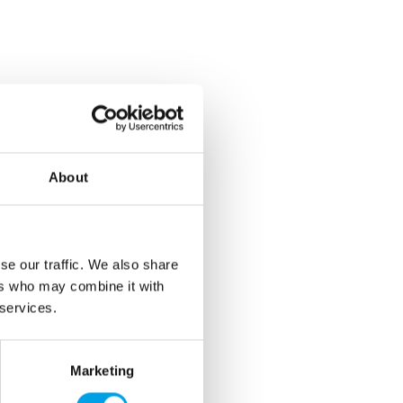
About
se our traffic. We also share
ers who may combine it with
 services.
Marketing