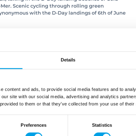
er. Scenic cycling through rolling green
nonymous with the D-Day landings of 6th of June
 explore this delightful little place. Take a wander
Details
ely townhouses and the imposing cathedral. You’ll
is pleasant little town.
e content and ads, to provide social media features and to analy
 our site with our social media, advertising and analytics partn
 provided to them or that they’ve collected from your use of their
Preferences
Statistics