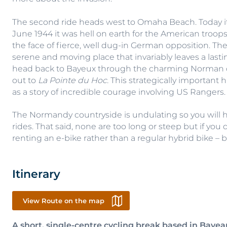
The second ride heads west to Omaha Beach. Today it’s
June 1944 it was hell on earth for the American troo
the face of fierce, well dug-in German opposition. Th
serene and moving place that invariably leaves a lasti
head back to Bayeux through the charming Norman cou
out to
La Pointe du Hoc.
This strategically important 
as a story of incredible courage involving US Rangers.
The Normandy countryside is undulating so you will 
rides. That said, none are too long or steep but if yo
renting an e-bike rather than a regular hybrid bike – bo
Itinerary
View Route on the map
A short, single-centre cycling break based in Bayea