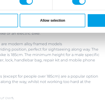
Allow selection
ke or an electric bike.
te are modern alloy framed models
riding position, perfect for sightseeing along way. The
ike is 185cm. The minimum height for a male specific
r, lock, handlebar bag, repair kit and mobile phone
es (except for people over 185cm) are a popular option
 along the way, whilst not working too hard at the
our own.