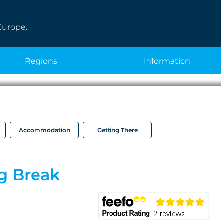
Europe.
regions
information
Accommodation
Getting There
g Break