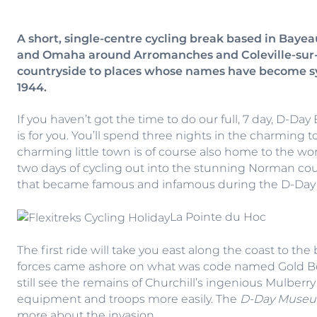
A short, single-centre cycling break based in Bayea
and Omaha around Arromanches and Coleville-sur-M
countryside to places whose names have become sy
1944.
If you haven’t got the time to do our full, 7 day, D-Da
is for you. You’ll spend three nights in the charming
charming little town is of course also home to the w
two days of cycling out into the stunning Norman cou
that became famous and infamous during the D-Day
La Pointe du Hoc
The first ride will take you east along the coast to th
forces came ashore on what was code named Gold Be
still see the remains of Churchill’s ingenious Mulber
equipment and troops more easily. The
D-Day Muse
more about the invasion.