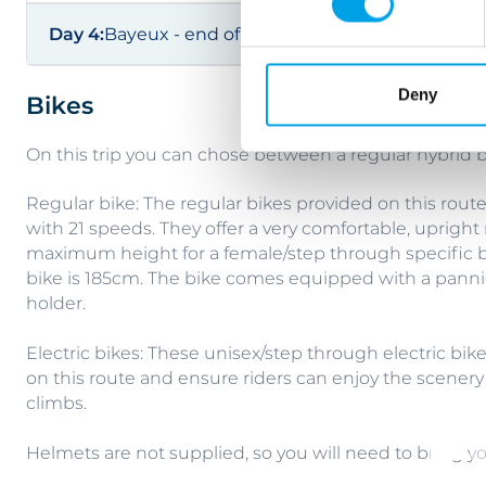
Day 4:
Bayeux - end of trip
Deny
Bikes
On this trip you can chose between a regular hybrid bi
Regular bike: The regular bikes provided on this rou
with 21 speeds. They offer a very comfortable, upright 
maximum height for a female/step through specific b
bike is 185cm. The bike comes equipped with a pannie
holder.
Electric bikes: These unisex/step through electric bik
on this route and ensure riders can enjoy the scenery
climbs.
Helmets are not supplied, so you will need to bring y