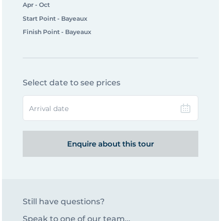
Apr - Oct
Start Point - Bayeaux
Finish Point - Bayeaux
Select date to see prices
Arrival date
Enquire about this tour
Still have questions?
Speak to one of our team…