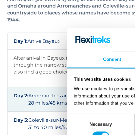
and Omaha around Arromanches and Coleville-sur-M
countryside to places whose names have become sy
1944.
Day 1:
Arrive Bayeux
After arrival in Bayeux the rest of the day is yours to
Consent
through the narrow streets. admiring the tall stat
also find a good choice of restaurants and bars in th
This website uses cookies
We use cookies to personalis
Day 2:
Arromanches and Gold Beach
information about your use of
28 miles/45 kms
other information that you’ve
Consent
Day 3:
Coleville-sur-Mer and Omaha Beach
Necessary
Selection
31 to 40 miles/50 to 65 kms