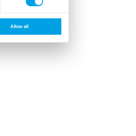
Allow all