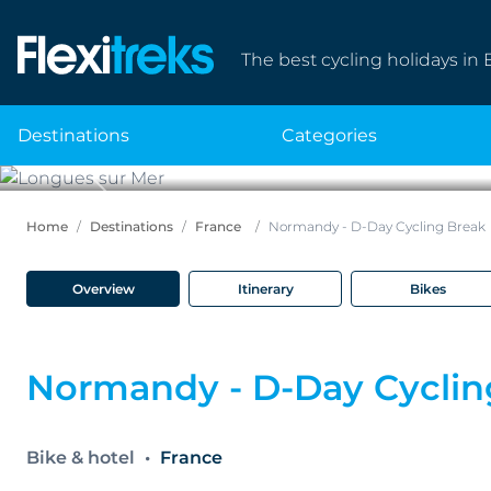
The best cycling holidays in 
destinations
categories
Previous
Home
Destinations
France
Normandy - D-Day Cycling Break
Overview
Itinerary
Bikes
Normandy - D-Day Cyclin
Bike & hotel
France