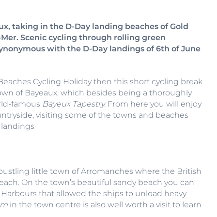
ux, taking in the D-Day landing beaches of Gold
er. Scenic cycling through rolling green
nonymous with the D-Day landings of 6th of June
y Beaches Cycling Holiday then this short cycling break
 town of Bayeaux, which besides being a thoroughly
orld-famous
Bayeux Tapestry.
From here you will enjoy
ntryside, visiting some of the towns and beaches
 landings
e bustling little town of Arromanches where the British
ach. On the town’s beautiful sandy beach you can
ry Harbours that allowed the ships to unload heavy
um
in the town centre is also well worth a visit to learn