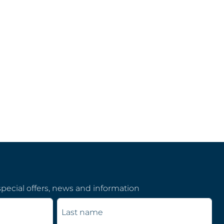
pecial offers, news and information
Last name