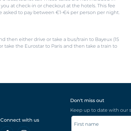
 you at check-in or checkout at the hotels. This fee
be asked to pay between €1-€4 per person per night.
 then either drive or take a bus/train to Bayeux (15
r take the Eurostar to Paris and then take a train to
Don't miss out
Keep up to date with our s
Connect with us
First name