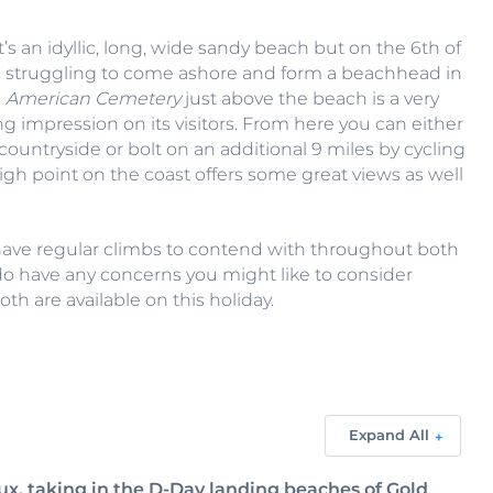
 an idyllic, long, wide sandy beach but on the 6th of
ps struggling to come ashore and form a beachhead in
e
American Cemetery
just above the beach is a very
ng impression on its visitors. From here you can either
ntryside or bolt on an additional 9 miles by cycling
high point on the coast offers some great views as well
have regular climbs to contend with throughout both
u do have any concerns you might like to consider
th are available on this holiday.
Expand All
ux, taking in the D-Day landing beaches of Gold