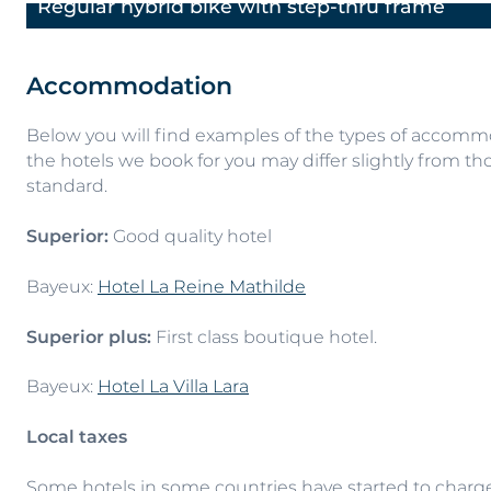
Regular hybrid bike with step-thru frame
Previous
Accommodation
Below you will find examples of the types of accommod
the hotels we book for you may differ slightly from tho
standard.
Superior:
Good quality hotel
Bayeux:
Hotel La Reine Mathilde
Superior plus:
First class boutique hotel.
Bayeux:
Hotel La Villa Lara
Local taxes
Some hotels in some countries have started to charge a