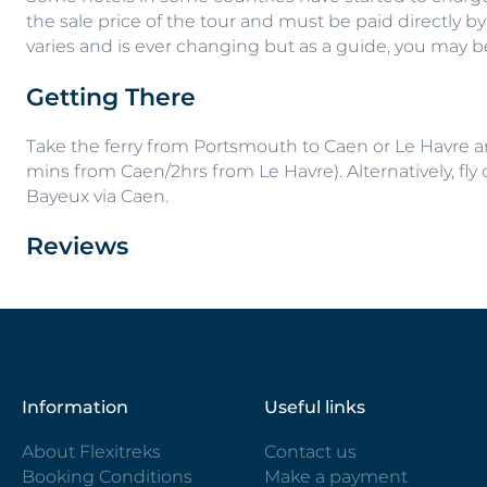
the sale price of the tour and must be paid directly by
varies and is ever changing but as a guide, you may 
Getting There
Take the ferry from Portsmouth to Caen or Le Havre and
mins from Caen/2hrs from Le Havre). Alternatively, fly o
Bayeux via Caen.
Reviews
Information
Useful links
About Flexitreks
Contact us
Booking Conditions
Make a payment