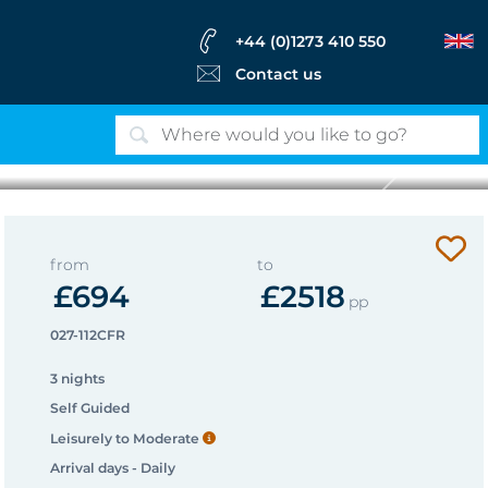
+44 (0)1273 410 550
Contact us
Next
Longues sur Mer
from
to
£694
£2518
pp
027-112CFR
3 nights
Self Guided
Leisurely to Moderate
Arrival days - Daily