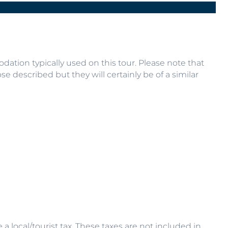
R
Next
ation typically used on this tour. Please note that
se described but they will certainly be of a similar
 local/tourist tax. These taxes are not included in