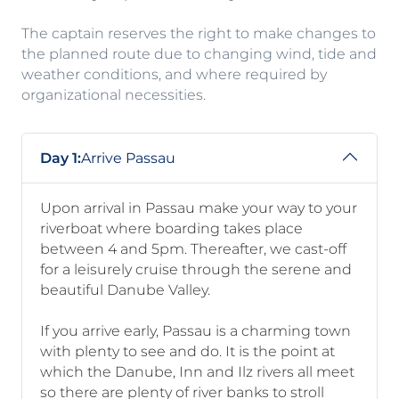
The captain reserves the right to make changes to
the planned route due to changing wind, tide and
weather conditions, and where required by
organizational necessities.
Day 1:
Arrive Passau
Upon arrival in Passau make your way to your
riverboat where boarding takes place
between 4 and 5pm. Thereafter, we cast-off
for a leisurely cruise through the serene and
beautiful Danube Valley.
If you arrive early, Passau is a charming town
with plenty to see and do. It is the point at
which the Danube, Inn and Ilz rivers all meet
so there are plenty of river banks to stroll