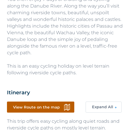
along the Danube River. Along the way you’ll visit
charming riverside towns, beautiful, unspoilt
valleys and wonderful historic palaces and castles.
Highlights include the historic cities of Passau and
Vienna, the beautiful Wachau Valley, the iconic
Danube loop and the simple joy of pedaling
alongside the famous river on a level, traffic-free
cycle path.
This is an easy cycling holiday on level terrain
following riverside cycle paths.
Itinerary
Expand All
View Route on the map
This trip offers easy cycling along quiet roads and
riverside cycle paths on mostly level terrain.