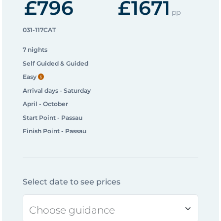
£796
£1671
pp
031-117CAT
7 nights
Self Guided & Guided
Easy
Arrival days - Saturday
April - October
Start Point - Passau
Finish Point - Passau
Select date to see prices
Choose guidance