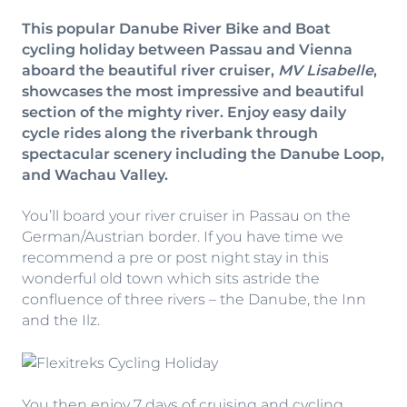
This popular Danube River Bike and Boat
cycling holiday between Passau and Vienna
aboard the beautiful river cruiser,
MV Lisabelle
,
showcases the most impressive and beautiful
section of the mighty river. Enjoy easy daily
cycle rides along the riverbank through
spectacular scenery including the Danube Loop,
and Wachau Valley.
You’ll board your river cruiser in Passau on the
German/Austrian border. If you have time we
recommend a pre or post night stay in this
wonderful old town which sits astride the
confluence of three rivers – the Danube, the Inn
and the Ilz.
You then enjoy 7 days of cruising and cycling