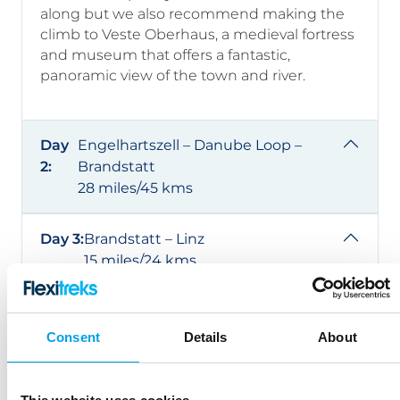
along but we also recommend making the
climb to Veste Oberhaus, a medieval fortress
and museum that offers a fantastic,
panoramic view of the town and river.
Day
Engelhartszell – Danube Loop –
2:
Brandstatt
28 miles/45 kms
Day 3:
Brandstatt – Linz
15 miles/24 kms
Day 4:
Tulln – Vienna
20 miles/32 kms
Consent
Details
About
Day 5:
Vienna