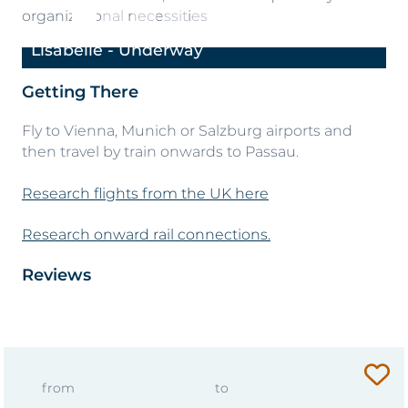
organizational necessities
Lisabelle - Underway
Li
Previous
Next
Getting There
Fly to Vienna, Munich or Salzburg airports and
then travel by train onwards to Passau.
Research flights from the UK here
Research onward rail connections.
Reviews
from
to