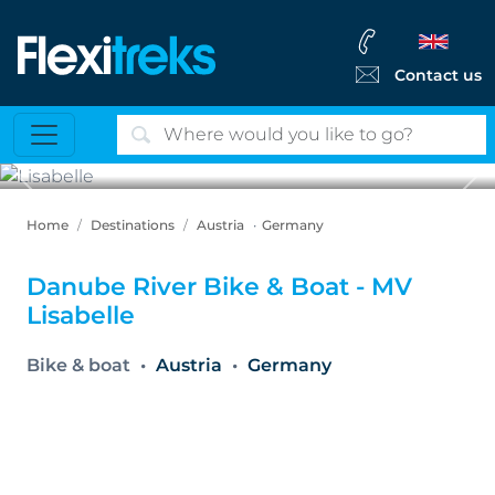
Contact us
Previous
Ne
Lisabelle
Home
Destinations
Austria
Germany
Danube River Bike & Boat - MV
Lisabelle
Bike & boat
Austria
Germany