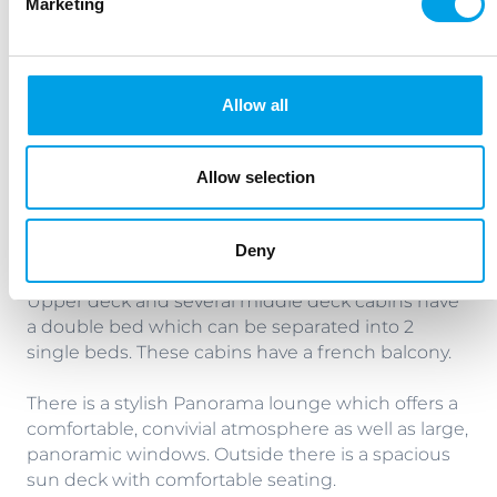
Marketing
comfortable and elegant interior. All cabins are
equipped with shower/WC, hairdryer, SAT TV, safe
and individually adjustable air conditioning.
Allow all
Main deck cabins are twins - 2 x single beds. The
window cannot be opened.
Allow selection
Middle deck cabins are twins - 2 x single beds
which have panorama windows. (These cannot be
Deny
opened).
Upper deck and several middle deck cabins have
a double bed which can be separated into 2
single beds. These cabins have a french balcony.
There is a stylish Panorama lounge which offers a
comfortable, convivial atmosphere as well as large,
panoramic windows. Outside there is a spacious
sun deck with comfortable seating.