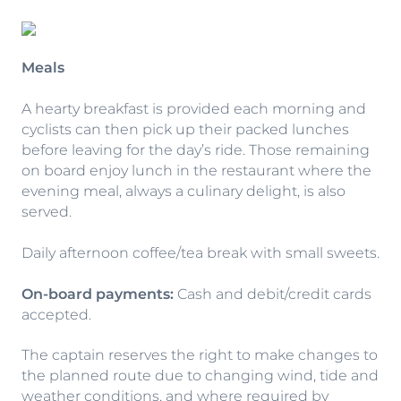
Meals
A hearty breakfast is provided each morning and
cyclists can then pick up their packed lunches
before leaving for the day’s ride. Those remaining
on board enjoy lunch in the restaurant where the
evening meal, always a culinary delight, is also
served.
Daily afternoon coffee/tea break with small sweets.
On-board payments:
Cash and debit/credit cards
accepted.
The captain reserves the right to make changes to
the planned route due to changing wind, tide and
weather conditions, and where required by