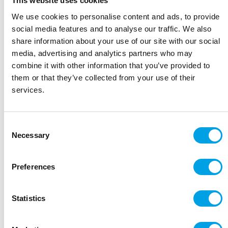
This website uses cookies
We use cookies to personalise content and ads, to provide
Day 6:
Wachau Valley - Krems - Melk
social media features and to analyse our traffic. We also
23 miles/37kms
share information about your use of our site with our social
media, advertising and analytics partners who may
Day 7:
Grein - Mauthausen
combine it with other information that you’ve provided to
22 miles/36 kms
them or that they’ve collected from your use of their
services.
Day 8:
Cruise back to Passau - end of trip
Consent
Accommodation
Necessary
Selection
MV Lisabelle (superior)
Preferences
The
MV Lisabelle
is an elegant ship offering
comfortable cabins with a wonderful friendly
relaxed atmosphere onboard.
Statistics
Her 76 spacious outside cabins are between 11-
14m² and are arranged over three decks. All offer