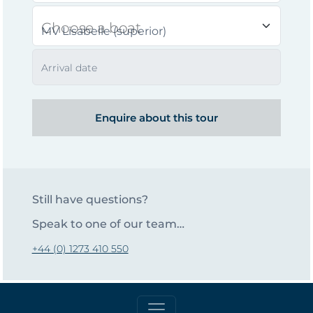
Choose a boat
Arrival date
Enquire about this tour
Still have questions?
Speak to one of our team…
+44 (0) 1273 410 550