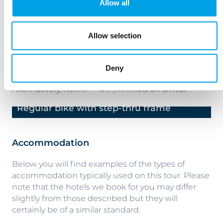
Allow all
hybrid models with 24 speeds. The bikes come
equipped with pannier, plus a lock, and a repair kit
with pump, per room.
Allow selection
Electric bikes are also available.
Deny
We suggest you bring your own helmet.
Alternatively, helmets are provided on arrival.
Regular bike with step-thru frame
R
Previous
Next
Accommodation
Below you will find examples of the types of
accommodation typically used on this tour. Please
note that the hotels we book for you may differ
slightly from those described but they will
certainly be of a similar standard.