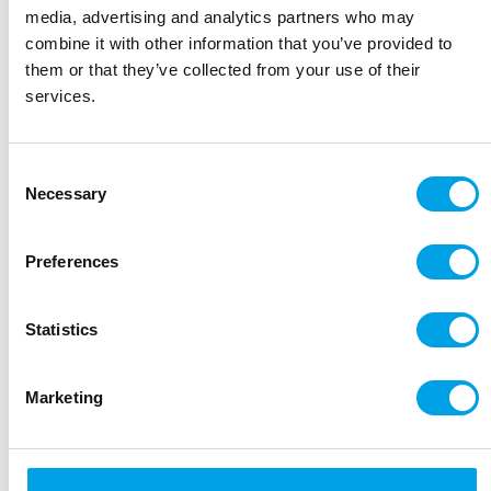
20 miles/32 kms
media, advertising and analytics partners who may
combine it with other information that you’ve provided to
them or that they’ve collected from your use of their
Day 5:
Pedraza – Pedraza
services.
18 miles/29 kms
Day 6:
Pedraza – Sepulveda
Consent
19 miles/31 kms
Necessary
Selection
Day
Sepulveda – Duraton Canyon Nature
Preferences
7:
Reserve
22 miles/37 kms
Statistics
Day 8:
Sepulveda - end of trip
Marketing
Bikes
Regular bikes provided are modern alloy framed