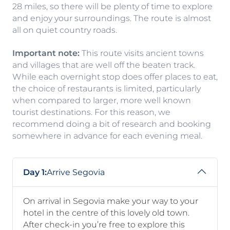
28 miles, so there will be plenty of time to explore
and enjoy your surroundings. The route is almost
all on quiet country roads.
Important note:
This route visits ancient towns
and villages that are well off the beaten track.
While each overnight stop does offer places to eat,
the choice of restaurants is limited, particularly
when compared to larger, more well known
tourist destinations. For this reason, we
recommend doing a bit of research and booking
somewhere in advance for each evening meal.
Day 1:
Arrive Segovia
On arrival in Segovia make your way to your
hotel in the centre of this lovely old town.
After check-in you’re free to explore this