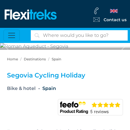
Contact us
Previous
Ne
Roman Aqueduct - Segovia
Home
Destinations
Spain
Segovia Cycling Holiday
Bike & hotel
Spain