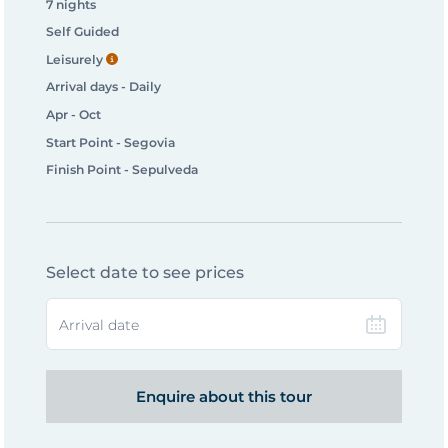
7 nights
Self Guided
Leisurely
Arrival days - Daily
Apr - Oct
Start Point - Segovia
Finish Point - Sepulveda
Select date to see prices
Arrival date
Enquire about this tour