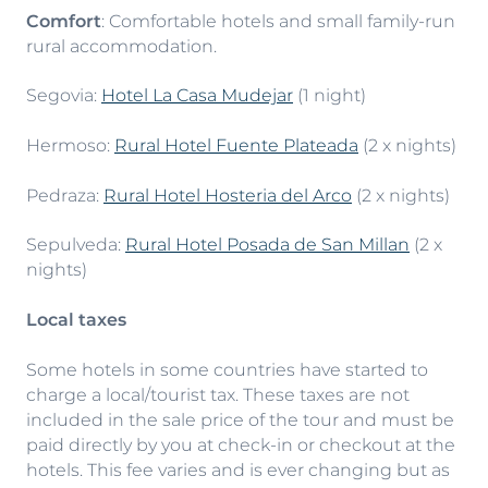
Comfort
: Comfortable hotels and small family-run
rural accommodation.
Segovia:
Hotel La Casa Mudejar
(1 night)
Hermoso:
Rural Hotel Fuente Plateada
(2 x nights)
Pedraza:
Rural Hotel Hosteria del Arco
(2 x nights)
Sepulveda:
Rural Hotel Posada de San Millan
(2 x
nights)
Local taxes
Some hotels in some countries have started to
charge a local/tourist tax. These taxes are not
included in the sale price of the tour and must be
paid directly by you at check-in or checkout at the
hotels. This fee varies and is ever changing but as