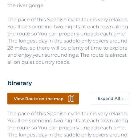
the river gorge.
The pace of this Spanish cycle tour is very relaxed.
You'll be spending two nights at each town along
the route so You can properly unpack each time
.The longest day in the saddle only covers around
28 miles, so there will be plenty of time to explore
and enjoy your surroundings. The route is almost
all on quiet country roads.
Itinerary
Expand All
View Route on the map
The pace of this Spanish cycle tour is very relaxed.
You'll be spending two nights at each town along
the route so You can properly unpack each time
.The longest day in the saddle only covers around