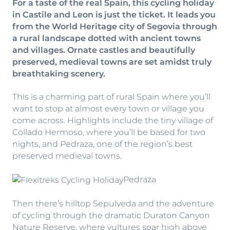
For a taste of the real Spain, this cycling holiday
in Castile and Leon is just the ticket. It leads you
from the World Heritage city of Segovia through
a rural landscape dotted with ancient towns
and villages. Ornate castles and beautifully
preserved, medieval towns are set amidst truly
breathtaking scenery.
This is a charming part of rural Spain where you’ll
want to stop at almost every town or village you
come across. Highlights include the tiny village of
Collado Hermoso, where you’ll be based for two
nights, and Pedraza, one of the region’s best
preserved medieval towns.
Pedraza
Then there’s hilltop Sepulveda and the adventure
of cycling through the dramatic Duraton Canyon
Nature Reserve, where vultures soar high above