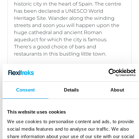
historic city in the heart of Spain. The centre
has been declared a UNESCO World
Heritage Site. Wander along the winding
streets and soon you will happen upon the
huge cathedral and ancient Roman
aqueduct for which the city is famous.
There's a good choice of bars and
restaurants in this bustling little town.
Day 2:
Segovia – Collado Hermoso
26 miles/42 kms
Consent
Details
About
Day
Collado Hermoso – Turegano –
3:
Collado Hermoso
This website uses cookies
22 miles/36 kms
We use cookies to personalise content and ads, to provide
social media features and to analyse our traffic. We also
Day 4:
Collado Hermoso – Pedraza
share information about your use of our site with our social