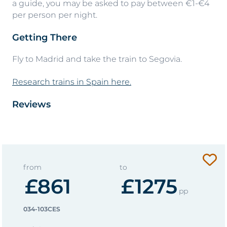
a guide, you may be asked to pay between €1-€4
per person per night.
Getting There
Fly to Madrid and take the train to Segovia.
Research trains in Spain here.
Reviews
from
to
£861
£1275
pp
034-103CES