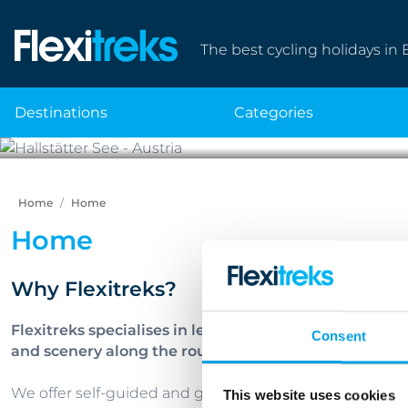
The best cycling holidays in 
destinations
categories
Home
Home
Home
Why Flexitreks?
Flexitreks specialises in leisure cycling holidays in 
Consent
and scenery along the route.
We offer self-guided and guided tours as well as bike an
This website uses cookies