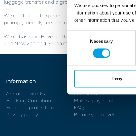
luggage transfer and a great choice of accommodation
We use cookies to personalis
information about your use of
We’re a team of experienced travel professionals who lo
other information that you’ve
prompt, friendly service, in-depth product knowledge a
Consent
We’re based in Hove on the Sussex Coast and while the ma
Necessary
Selection
and New Zealand. So no matter where you are in the worl
Deny
Information
Useful links
About Flexitreks
Contact us
Booking Conditions
Make a payment
Financial protection
FAQ
Privacy policy
Before you travel