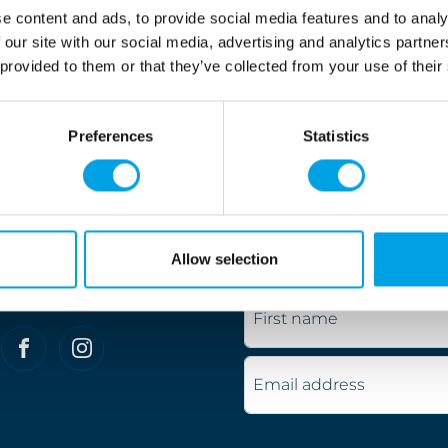
.
e content and ads, to provide social media features and to analy
 our site with our social media, advertising and analytics partn
ve cycling and really understand what constitutes the per
 provided to them or that they’ve collected from your use of their
nd excellent value for money every time.
jority of our customers are British, we also attract many 
Preferences
Statistics
d, get in touch today and let us help you find the perfe
Don't miss out
Allow selection
Keep up to date with our s
Connect with us
First name
Email address