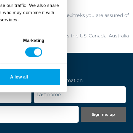
se our traffic. We also share
ers who may combine it with
fect cycling holiday. With Flexitreks you are assured of
 services.
cyclists from as far afield as the US, Canada, Australia
Marketing
ct cycling holiday in Europe.
Allow all
pecial offers, news and information
Last name
Sign me up