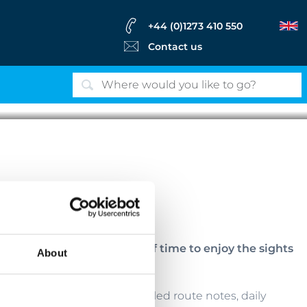
+44 (0)1273 410 550
Contact us
Hallstätter See - Austria
ortable bikes, with plenty of time to enjoy the sights
About
vided, including bikes, detailed route notes, daily