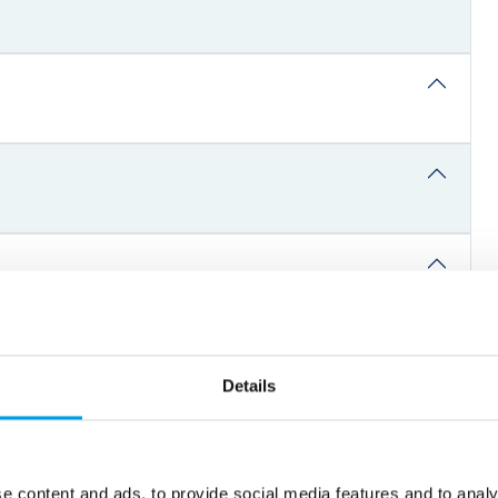
Details
e content and ads, to provide social media features and to analy