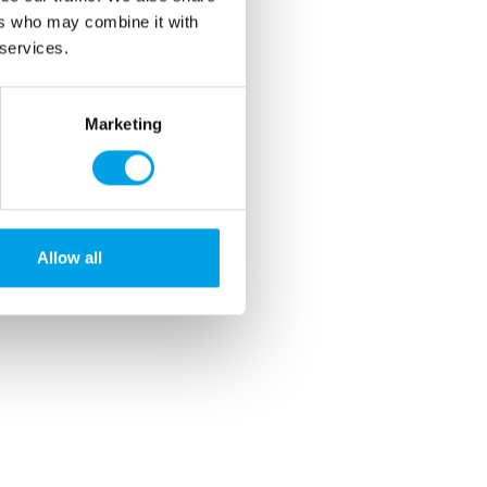
ers who may combine it with
 services.
Marketing
Allow all