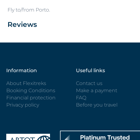
Fly to/from Porto.
Reviews
Information
Useful links
About Flexitreks
Contact us
Booking Conditions
Make a payment
Financial protection
FAQ
Privacy policy
Before you travel