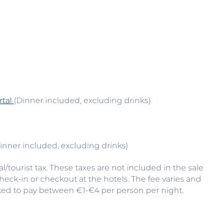
rtal
(Dinner included, excluding drinks)
Dinner included, excluding drinks)
/tourist tax. These taxes are not included in the sale
check-in or checkout at the hotels. The fee varies and
ked to pay between €1-€4 per person per night.