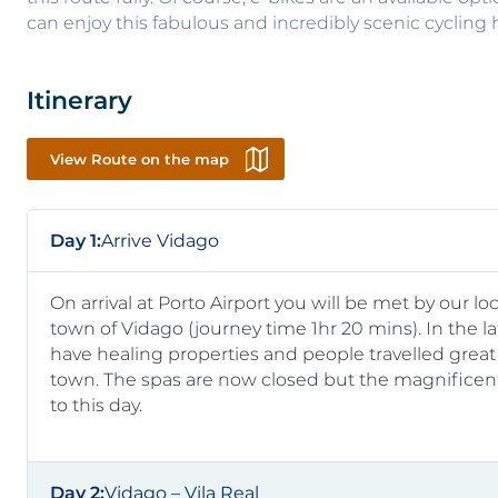
can enjoy this fabulous and incredibly scenic cycling h
Itinerary
View Route on the map
Day 1:
Arrive Vidago
On arrival at Porto Airport you will be met by our l
town of Vidago (journey time 1hr 20 mins). In the l
have healing properties and people travelled great 
town. The spas are now closed but the magnifice
to this day.
Day 2:
Vidago – Vila Real