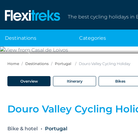
The best cycling holidays in 
destinations
categories
Previous
Home
Destinations
Portugal
Douro Valley Cycling Holiday
Overview
Itinerary
Bikes
Douro Valley Cycling Hol
Bike & hotel
Portugal