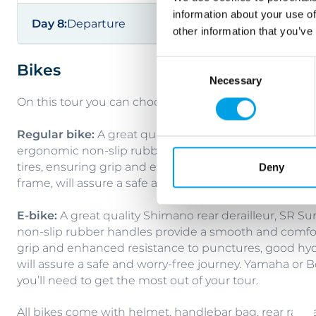
information about your use of
Day 8:
Departure
other information that you’ve
Consent
Bikes
Necessary
Selection
On this tour you can choose between a regular trekkin
Regular bike:
A great quality Shimano rear derailleur
ergonomic non-slip rubber handles provide a smooth
tires, ensuring grip and enhanced resistance to punc
Deny
frame, will assure a safe and worry-free journey.
E-bike:
A great quality Shimano rear derailleur, SR S
non-slip rubber handles provide a smooth and comfort
grip and enhanced resistance to punctures, good hyd
will assure a safe and worry-free journey. Yamaha or
you’ll need to get the most out of your tour.
All bikes come with helmet, handlebar bag, rear rack 