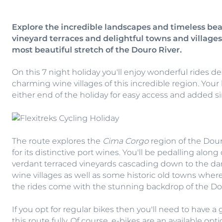
Explore the incredible landscapes and timeless bea
vineyard terraces and delightful towns and villag
most beautiful stretch of the Douro River.
On this 7 night holiday you'll enjoy wonderful rides 
charming wine villages of this incredible region. Your 
either end of the holiday for easy access and added si
The route explores the
Cima Corgo
region of the Dour
for its distinctive port wines. You'll be pedalling alo
verdant terraced vineyards cascading down to the dark 
wine villages as well as some historic old towns where
the rides come with the stunning backdrop of the Dour
If you opt for regular bikes then you'll need to have a 
this route fully. Of course, e-bikes are an available op