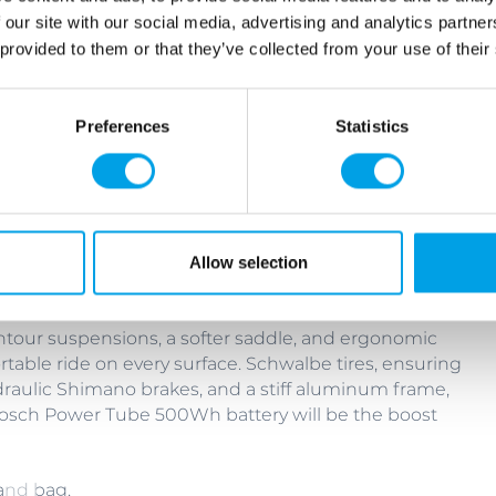
 our site with our social media, advertising and analytics partn
 provided to them or that they’ve collected from your use of their
Preferences
Statistics
g bike or an e-bike.
, SR Suntour suspensions, a softer saddle, and
 and comfortable ride on every surface. Schwalbe
tures, good Shimano brakes, and a stiff aluminum
Allow selection
untour suspensions, a softer saddle, and ergonomic
able ride on every surface. Schwalbe tires, ensuring
raulic Shimano brakes, and a stiff aluminum frame,
 Bosch Power Tube 500Wh battery will be the boost
and bag.