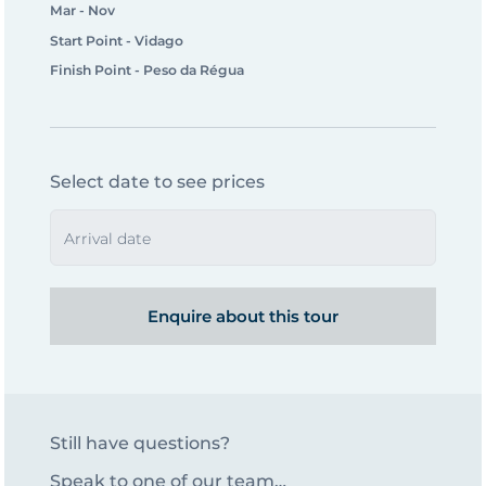
Mar - Nov
Start Point - Vidago
Finish Point - Peso da Régua
Select date to see prices
Arrival date
Enquire about this tour
Still have questions?
Speak to one of our team…