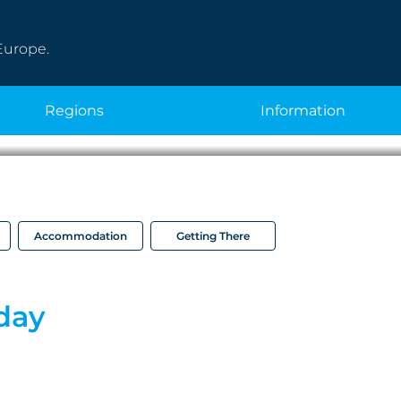
Europe.
regions
information
Accommodation
Getting There
iday