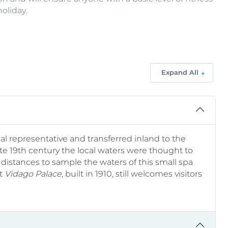
oliday.
Expand All
ocal representative and transferred inland to the
ate 19th century the local waters were thought to
distances to sample the waters of this small spa
nt
Vidago Palace
, built in 1910, still welcomes visitors