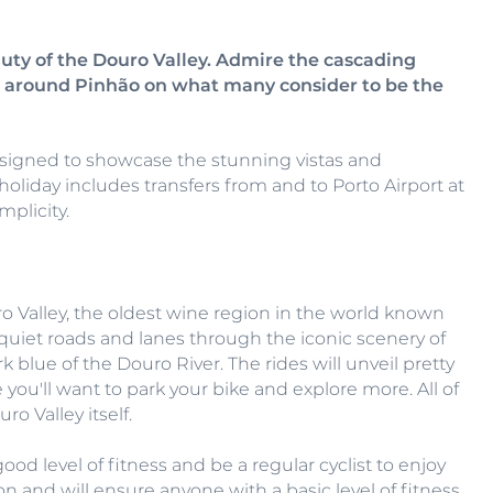
uty of the Douro Valley. Admire the cascading
es around Pinhão on what many consider to be the
designed to showcase the stunning vistas and
holiday includes transfers from and to Porto Airport at
mplicity.
o Valley, the oldest wine region in the world known
ng quiet roads and lanes through the iconic scenery of
blue of the Douro River. The rides will unveil pretty
 you'll want to park your bike and explore more. All of
o Valley itself.
good level of fitness and be a regular cyclist to enjoy
tion and will ensure anyone with a basic level of fitness