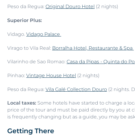
Peso da Regua:
Original Douro Hotel
(2 nights)
Superior Plus:
Vidago.
Vidago Palace
Virago to Vila Real:
Borralha Hotel, Restaurante & Spa
Vilarinho de Sao Romao:
Casa da Pipas - Quinta do Po
Pinhao:
Vintage House Hotel
(2 nights)
Peso da Regua:
Vila Galé Collection Douro
(2 nights. 
Local taxes:
Some hotels have started to charge a local
price of the tour and must be paid directly by you at 
is frequently changing but as a guide, you may be as
Getting There