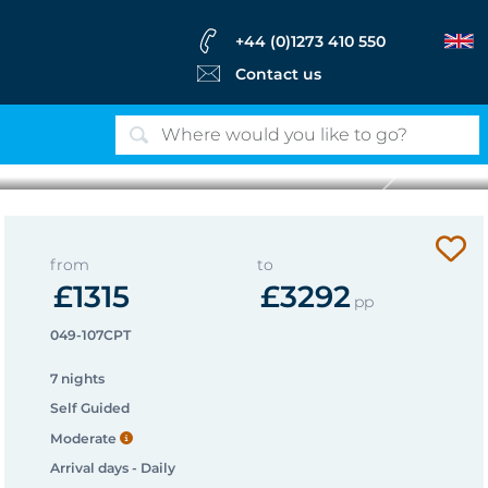
+44 (0)1273 410 550
Contact us
Next
View from Casal de Loivos
from
to
£1315
£3292
pp
049-107CPT
7 nights
Self Guided
Moderate
Arrival days - Daily