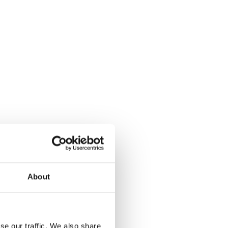
About
se our traffic. We also share