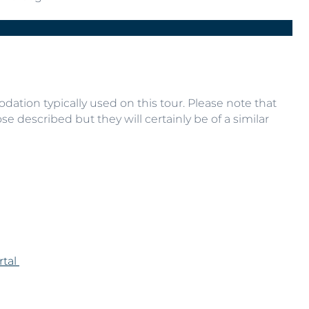
E
Next
ation typically used on this tour. Please note that
se described but they will certainly be of a similar
rtal