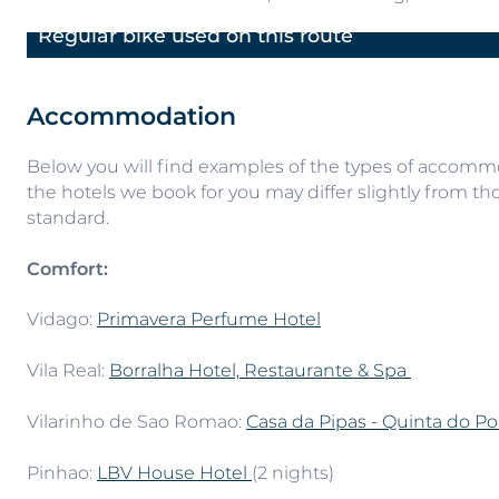
Regular bike used on this route
Previous
Accommodation
Below you will find examples of the types of accommod
the hotels we book for you may differ slightly from tho
standard.
Comfort:
Vidago:
Primavera Perfume Hotel
Vila Real:
Borralha Hotel, Restaurante & Spa
Vilarinho de Sao Romao:
Casa da Pipas - Quinta do Po
Pinhao:
LBV House Hotel
(2 nights)