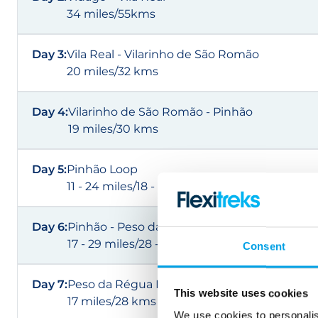
34 miles/55kms
Day 3:
Vila Real - Vilarinho de São Romão
20 miles/32 kms
Day 4:
Vilarinho de São Romão - Pinhão
19 miles/30 kms
Day 5:
Pinhão Loop
11 - 24 miles/18 - 38 kms
Day 6:
Pinhão - Peso da Régua
17 - 29 miles/28 - 47 kms
Consent
Day 7:
Peso da Régua Loop
This website uses cookies
17 miles/28 kms
We use cookies to personalis