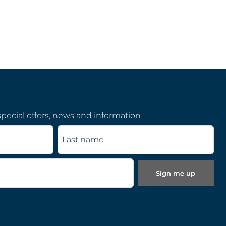
pecial offers, news and information
Last name
Sign me up