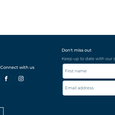
Don't miss out
Keep up to date with our s
Connect with us
First name
Email address